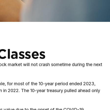
Classes
ock market will not crash sometime during the next
ample, for most of the 10-year period ended 2023,
n in 2022. The 10-year treasury pulled ahead only
ts value due to the onset of the COVID-19