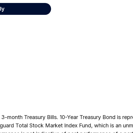
by 3-month Treasury Bills. 10-Year Treasury Bond is re
guard Total Stock Market Index Fund, which is an unm