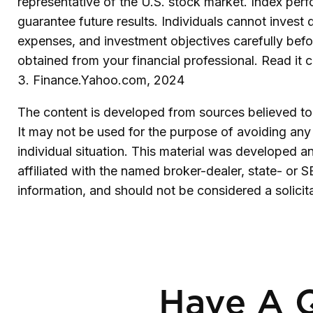
representative of the U.S. stock market. Index per
guarantee future results. Individuals cannot invest d
expenses, and investment objectives carefully befo
obtained from your financial professional. Read it 
3. Finance.Yahoo.com, 2024
The content is developed from sources believed to b
It may not be used for the purpose of avoiding any f
individual situation. This material was developed 
affiliated with the named broker-dealer, state- or 
information, and should not be considered a solicit
Have A Q