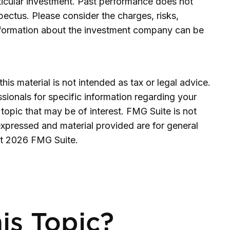
rticular investment. Past performance does not
ectus. Please consider the charges, risks,
information about the investment company can be
is material is not intended as tax or legal advice.
ssionals for specific information regarding your
topic that may be of interest. FMG Suite is not
expressed and material provided are for general
ht
2026 FMG Suite.
is Topic?