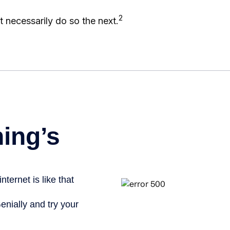
2
 necessarily do so the next.