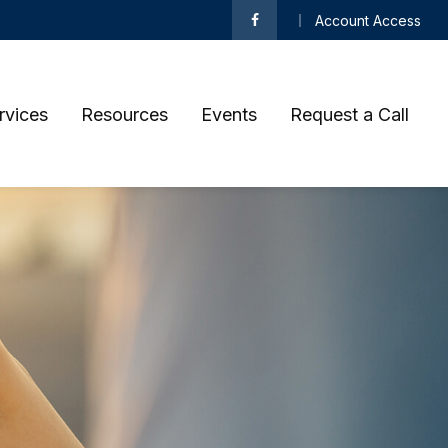
Account Access
rvices
Resources
Events
Request a Call 