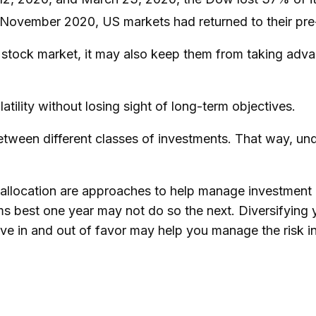
y November 2020, US markets had returned to their pr
e stock market, it may also keep them from taking adva
tility without losing sight of long-term objectives.
between different classes of investments. That way, u
 allocation are approaches to help manage investment ri
rms best one year may not do so the next. Diversifying
e in and out of favor may help you manage the risk in