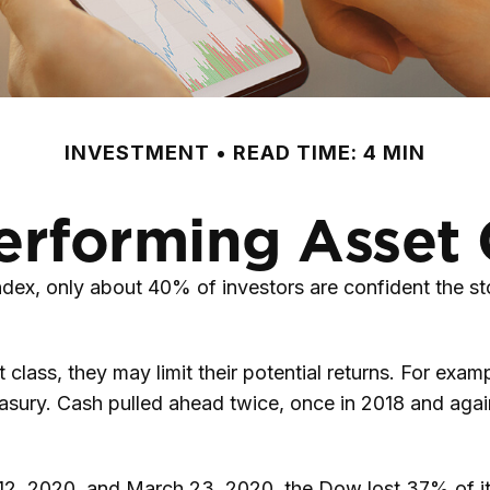
INVESTMENT
READ TIME: 4 MIN
erforming Asset 
dex, only about 40% of investors are confident the st
nt class, they may limit their potential returns. For ex
asury. Cash pulled ahead twice, once in 2018 and agai
y 12, 2020, and March 23, 2020, the Dow lost 37% of i