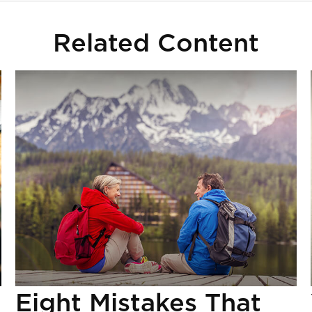
Related Content
Eight Mistakes That