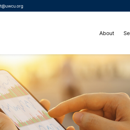
t@uwcu.org
About
Se