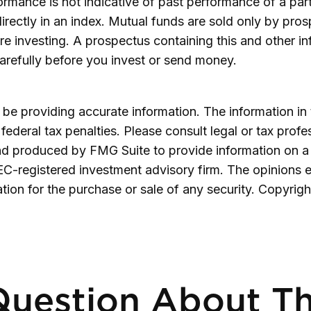
formance is not indicative of past performance of a pa
irectly in an index.
Mutual funds are sold only by prosp
re investing. A prospectus containing this and other 
carefully before you invest or send money.
e providing accurate information. The information in th
ederal tax penalties. Please consult legal or tax profe
and produced by FMG Suite to provide information on a 
SEC-registered investment advisory firm. The opinions 
ation for the purchase or sale of any security. Copyrig
uestion About Th