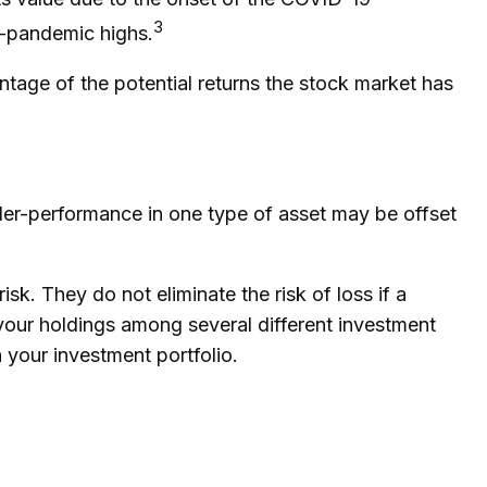
3
e-pandemic highs.
ntage of the potential returns the stock market has
nder-performance in one type of asset may be offset
sk. They do not eliminate the risk of loss if a
 your holdings among several different investment
 your investment portfolio.