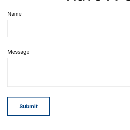
Name
Message