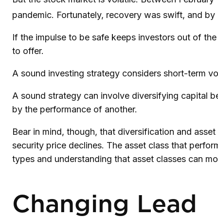
pandemic. Fortunately, recovery was swift, and b
If the impulse to be safe keeps investors out of th
to offer.
A sound investing strategy considers short-term vola
A sound strategy can involve diversifying capital 
by the performance of another.
Bear in mind, though, that diversification and asset
security price declines. The asset class that perfo
types and understanding that asset classes can mov
Changing Lead