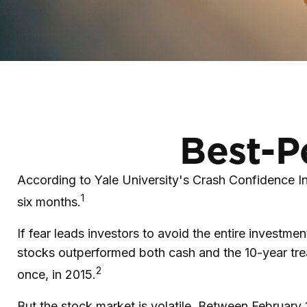
Best-P
According to Yale University's Crash Confidence In
1
six months.
If fear leads investors to avoid the entire investme
stocks outperformed both cash and the 10-year tre
2
once, in 2015.
But the stock market is volatile. Between Februar