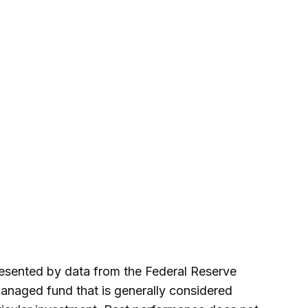
presented by data from the Federal Reserve
anaged fund that is generally considered