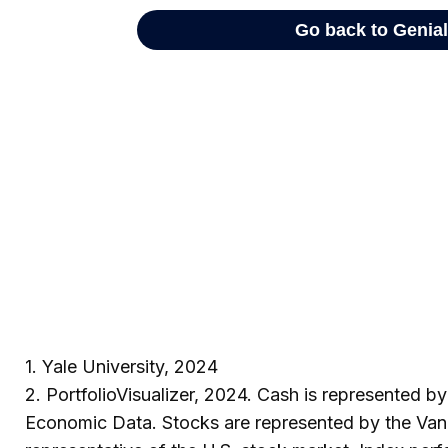
1. Yale University, 2024
2. PortfolioVisualizer, 2024. Cash is represented 
Economic Data. Stocks are represented by the Van