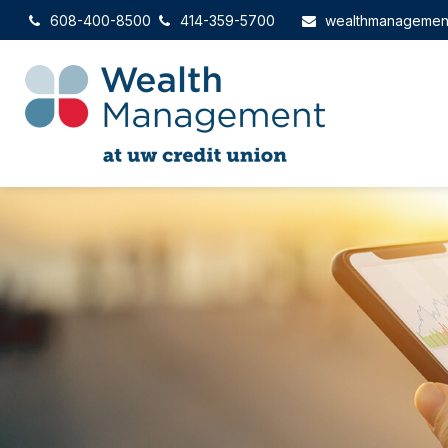
608-400-8500
414-359-5700
wealthmanagemen