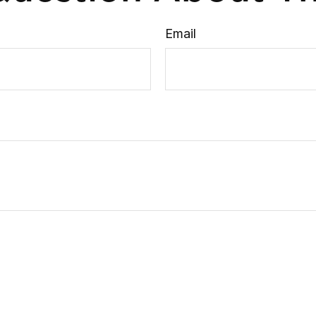
Email