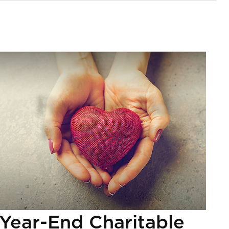
Year-End Charitable