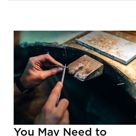
You May Need to