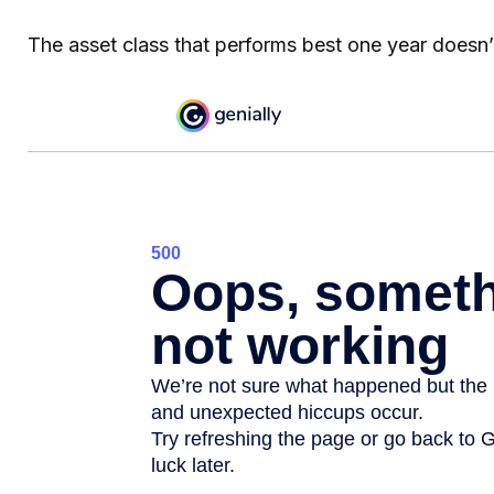
The asset class that performs best one year doesn’t