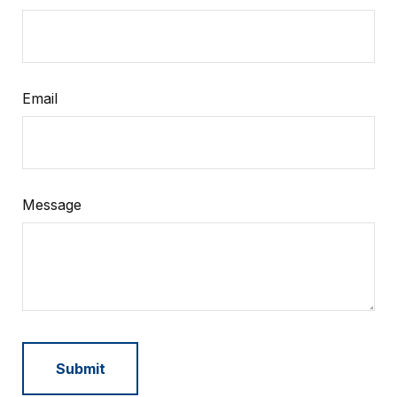
Email
Message