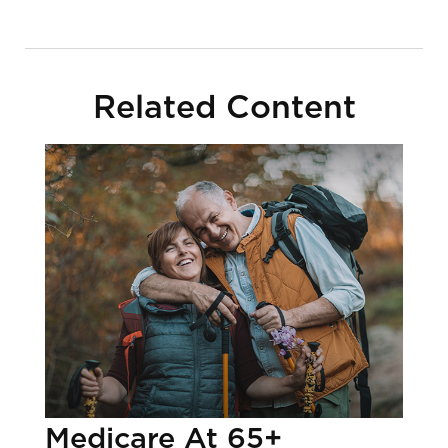
Related Content
Medicare At 65+