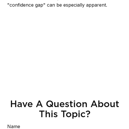
"confidence gap" can be especially apparent.
Have A Question About
This Topic?
Name