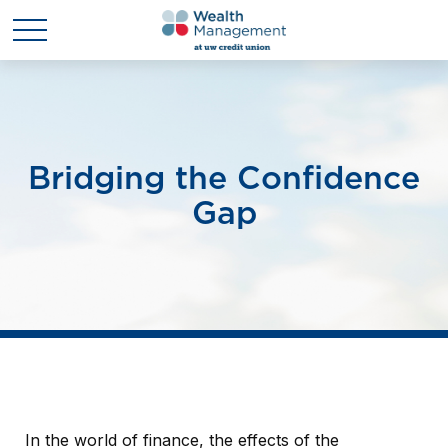
Bridging the Confidence
Gap
In the world of finance, the effects of the