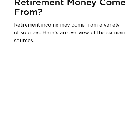
Retirement Money Come
From?
Retirement income may come from a variety
of sources. Here's an overview of the six main
sources.