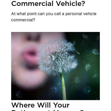
Commercial Vehicle?
At what point can you call a personal vehicle
commercial?
Where Will Your