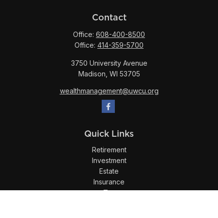
Contact
Office:
608-400-8500
Office:
414-359-5700
3750 University Avenue
Madison,
WI
53705
wealthmanagement@uwcu.org
Quick Links
Retirement
Investment
Estate
Insurance
Tax
Money
Lifestyle