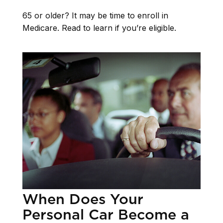
65 or older? It may be time to enroll in
Medicare. Read to learn if you’re eligible.
When Does Your
Personal Car Become a