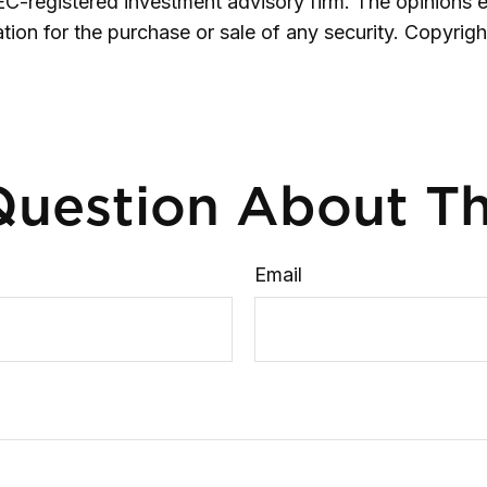
SEC-registered investment advisory firm. The opinions 
ation for the purchase or sale of any security. Copyrig
uestion About Th
Email