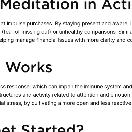
Meditation in Act
t impulse purchases. By staying present and aware, i
fear of missing out) or unhealthy comparisons. Similarl
helping manage financial issues with more clarity and 
s Works
ss response, which can impair the immune system and 
uctures and activity related to attention and emotion r
ial stress, by cultivating a more open and less reactive
et Started?