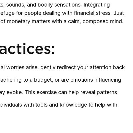
ts, sounds, and bodily sensations. Integrating
fuge for people dealing with financial stress. Just
g of monetary matters with a calm, composed mind.
actices:
al worries arise, gently redirect your attention back
adhering to a budget, or are emotions influencing
ey evoke. This exercise can help reveal patterns
ividuals with tools and knowledge to help with