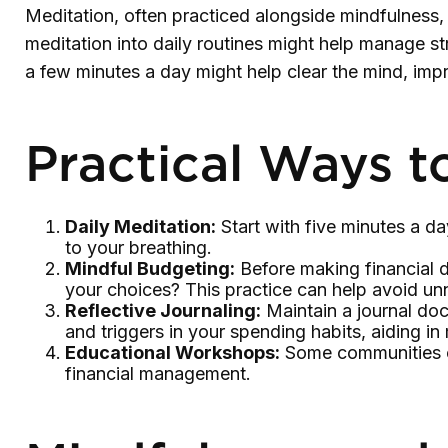
Meditation, often practiced alongside mindfulness, 
meditation into daily routines might help manage st
a few minutes a day might help clear the mind, im
Practical Ways t
Daily Meditation:
Start with five minutes a day
to your breathing.
Mindful Budgeting:
Before making financial d
your choices? This practice can help avoid u
Reflective Journaling:
Maintain a journal doc
and triggers in your spending habits, aiding i
Educational Workshops:
Some communities of
financial management.