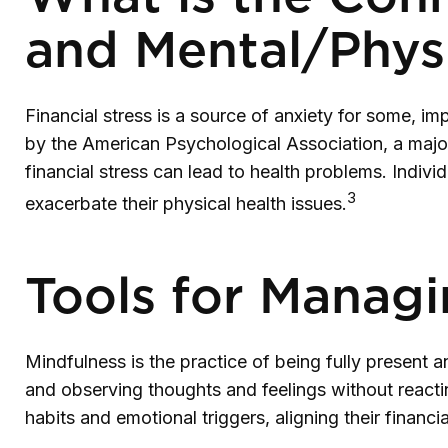
and Mental/Physi
Financial stress is a source of anxiety for some, im
by the American Psychological Association, a majori
financial stress can lead to health problems. Indivi
3
exacerbate their physical health issues.
Tools for Managi
Mindfulness is the practice of being fully present 
and observing thoughts and feelings without react
habits and emotional triggers, aligning their financ