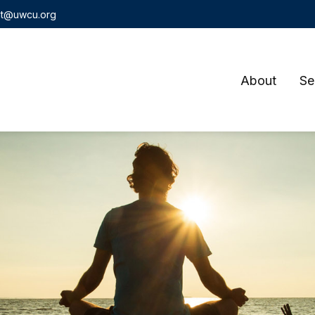
t@uwcu.org
About
Se