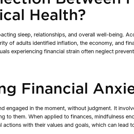
cal Health?
pacting sleep, relationships, and overall well-being. A
ty of adults identified inflation, the economy, and fin
duals experiencing financial strain often neglect preve
ng Financial Anxi
and engaged in the moment, without judgment. It involv
ing to them. When applied to finances, mindfulness en
ial actions with their values and goals, which can lead