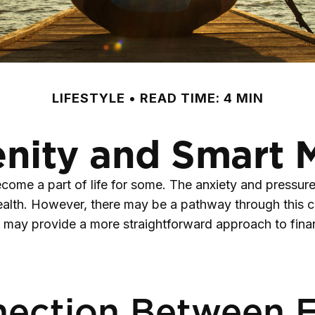
LIFESTYLE
READ TIME: 4 MIN
enity and Smart
become a part of life for some. The anxiety and pressu
health. However, there may be a pathway through this 
so may provide a more straightforward approach to fina
ection Between Fi