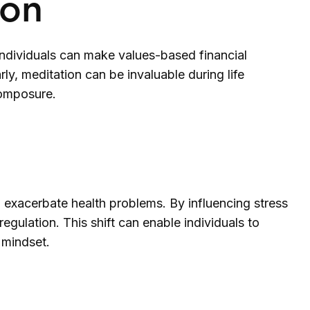
ion
ndividuals can make values-based financial
y, meditation can be invaluable during life
composure.
exacerbate health problems. By influencing stress
egulation. This shift can enable individuals to
 mindset.