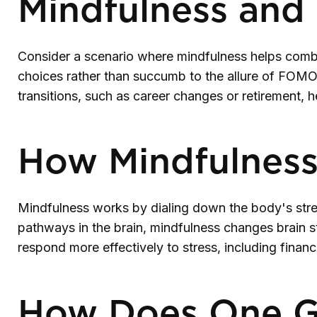
Mindfulness and 
Consider a scenario where mindfulness helps comba
choices rather than succumb to the allure of FOMO (
transitions, such as career changes or retirement, 
How Mindfulnes
Mindfulness works by dialing down the body's stre
pathways in the brain, mindfulness changes brain str
respond more effectively to stress, including financ
How Does One G