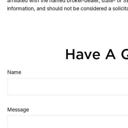
affiliated with the named broker-dealer, state- or 
information, and should not be considered a solicit
Have A Q
Name
Message