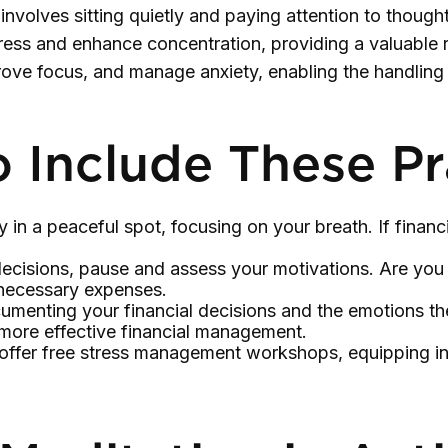
involves sitting quietly and paying attention to though
ress and enhance concentration, providing a valuable re
prove focus, and manage anxiety, enabling the handlin
o Include These Pr
 in a peaceful spot, focusing on your breath. If financi
ecisions, pause and assess your motivations. Are you 
nnecessary expenses.
umenting your financial decisions and the emotions th
n more effective financial management.
fer free stress management workshops, equipping ind