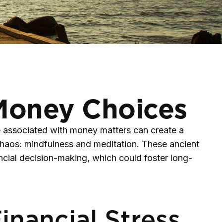
 Money Choices
re associated with money matters can create a
chaos: mindfulness and meditation. These ancient
ncial decision-making, which could foster long-
nancial Stress