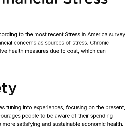
ccording to the most recent Stress in America survey
ancial concerns as sources of stress. Chronic
ntive health measures due to cost, which can
ety
es tuning into experiences, focusing on the present,
courages people to be aware of their spending
 to more satisfying and sustainable economic health.