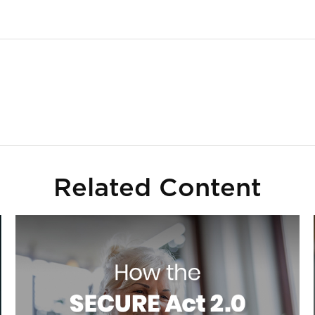
Related Content