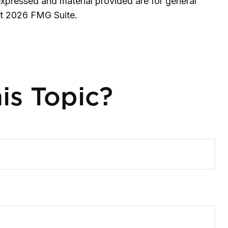
expressed and material provided are for general
ht
2026 FMG Suite.
is Topic?