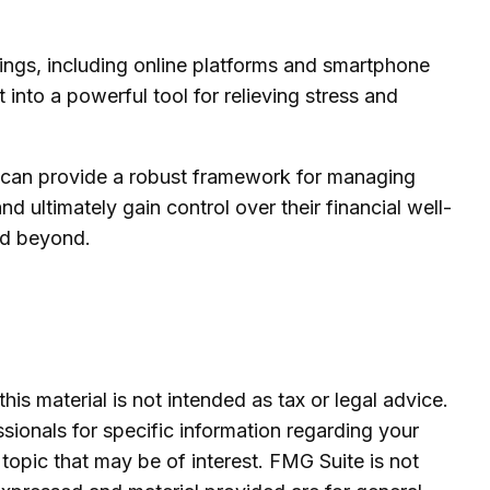
tings, including online platforms and smartphone
 into a powerful tool for relieving stress and
es can provide a robust framework for managing
 ultimately gain control over their financial well-
and beyond.
is material is not intended as tax or legal advice.
ssionals for specific information regarding your
topic that may be of interest. FMG Suite is not