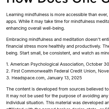
Learning mindfulness is more accessible than ever, 
apps. While it may take time for mindfulness meditati
enhancing overall well-being.
Embracing mindfulness and meditation doesn't entir
financial stress more healthily and productively. Th
being. Start small, be consistent, and watch as min
1. American Psychological Association, October 30
2. First Commonwealth Federal Credit Union, Nov
3. Headspace.com, January 13, 2025
The content is developed from sources believed to b
It may not be used for the purpose of avoiding any f
individual situation. This material was developed 