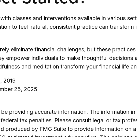
with classes and interventions available in various set
on to feel natural, consistent practice can transform it
ely eliminate financial challenges, but these practic
ey empower individuals to make thoughtful decisions and
dfulness and meditation transform your financial life 
, 2019
ember 25, 2025
e providing accurate information. The information in th
ederal tax penalties. Please consult legal or tax profe
and produced by FMG Suite to provide information on a 