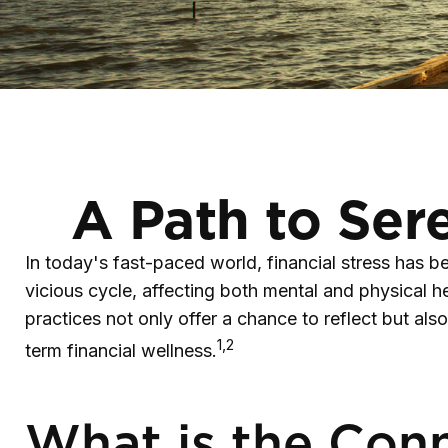
A Path to Ser
In today's fast-paced world, financial stress has 
vicious cycle, affecting both mental and physical 
practices not only offer a chance to reflect but al
1,2
term financial wellness.
What is the Conn