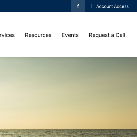
Account Access
rvices
Resources
Events
Request a Call 