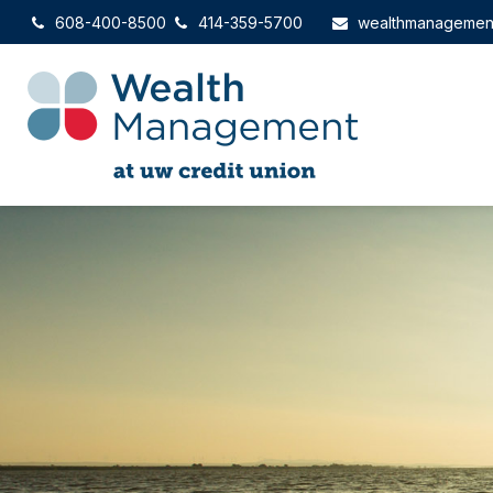
608-400-8500
414-359-5700
wealthmanagemen