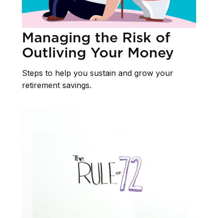
Managing the Risk of
Outliving Your Money
Steps to help you sustain and grow your
retirement savings.