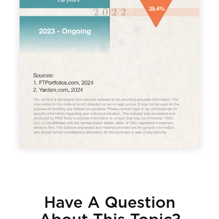
Have A Question