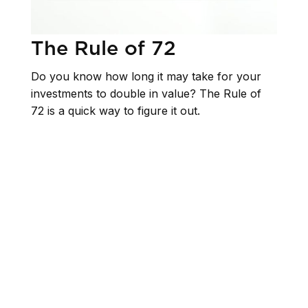
The Rule of 72
Do you know how long it may take for your
investments to double in value? The Rule of
72 is a quick way to figure it out.