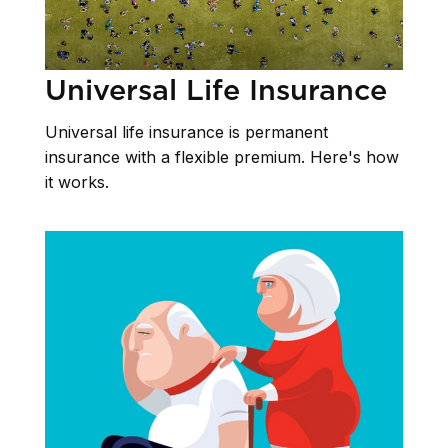
Universal Life Insurance
Universal life insurance is permanent
insurance with a flexible premium. Here's how
it works.