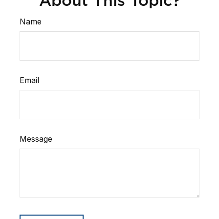
About This Topic?
Name
Email
Message