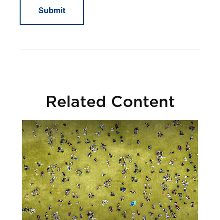
Related Content