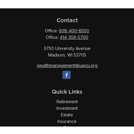
Contact
Office:
608-400-8500
Office:
414-359-5700
3750 University Avenue
Madison,
WI
53705
wealthmanagement@uwcu.org
Quick Links
Retirement
Investment
Estate
Insurance
Tax