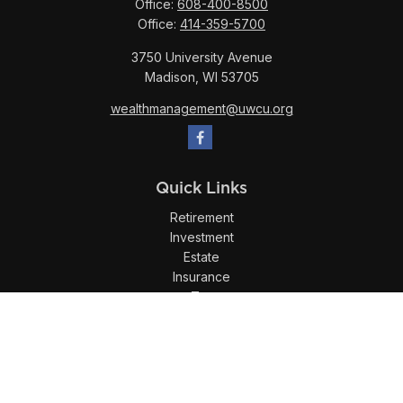
Office:
608-400-8500
Office:
414-359-5700
3750 University Avenue
Madison,
WI
53705
wealthmanagement@uwcu.org
Quick Links
Retirement
Investment
Estate
Insurance
Tax
Money
Lifestyle
Latest Articles
All Videos
All Calculators