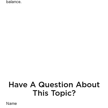
balance.
Have A Question About
This Topic?
Name