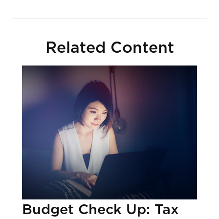
Related Content
Budget Check Up: Tax