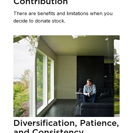
Contribution
There are benefits and limitations when you
decide to donate stock.
Diversification, Patience,
and Consistency