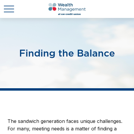
Finding the Balance
The sandwich generation faces unique challenges.
For many, meeting needs is a matter of finding a