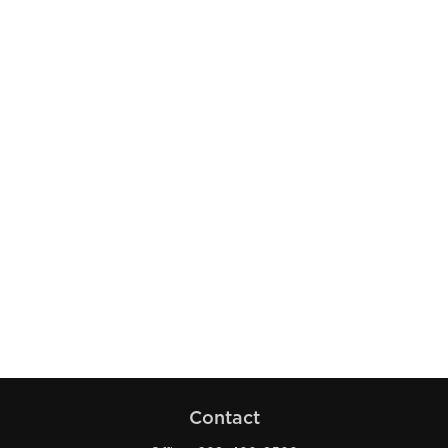
Contact