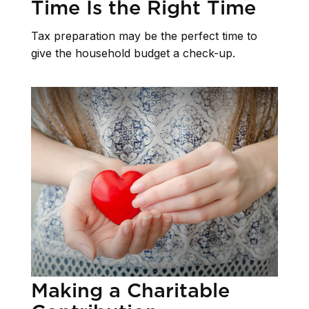
Time Is the Right Time
Tax preparation may be the perfect time to
give the household budget a check-up.
Making a Charitable