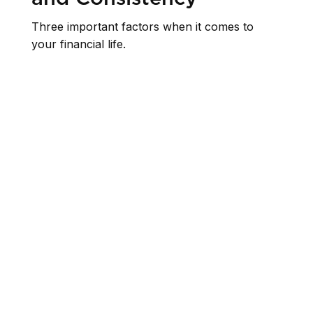
Three important factors when it comes to
your financial life.