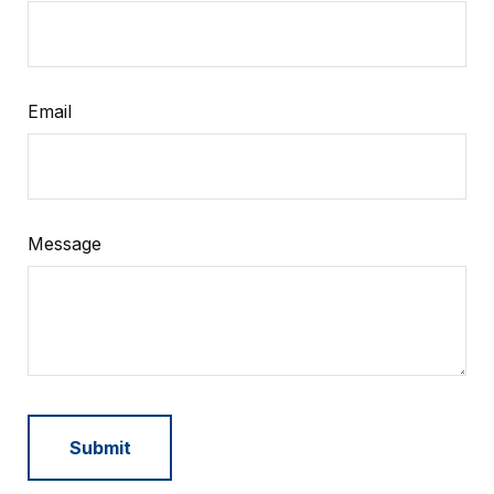
Email
Message