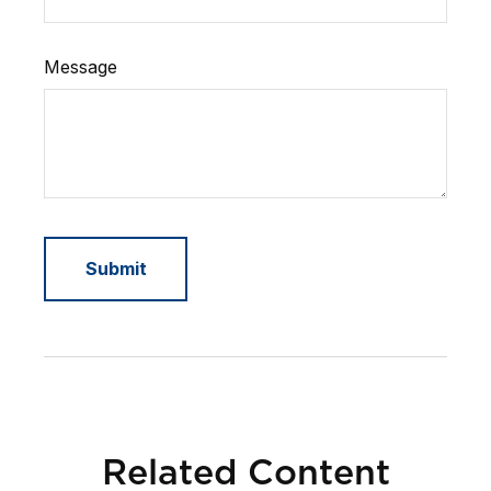
Message
Related Content