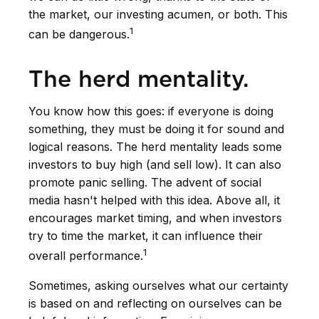
the market, our investing acumen, or both. This
1
can be dangerous.
The herd mentality.
You know how this goes: if everyone is doing
something, they must be doing it for sound and
logical reasons. The herd mentality leads some
investors to buy high (and sell low). It can also
promote panic selling. The advent of social
media hasn't helped with this idea. Above all, it
encourages market timing, and when investors
try to time the market, it can influence their
1
overall performance.
Sometimes, asking ourselves what our certainty
is based on and reflecting on ourselves can be