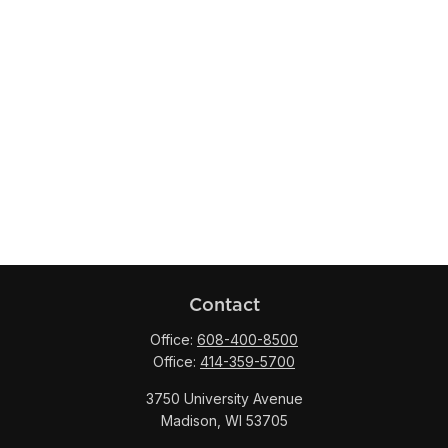
Contact
Office:
608-400-8500
Office:
414-359-5700
3750 University Avenue
Madison,
WI
53705