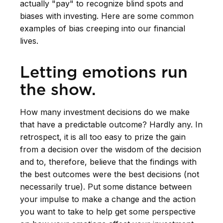
actually "pay" to recognize blind spots and
biases with investing. Here are some common
examples of bias creeping into our financial
lives.
Letting emotions run
the show.
How many investment decisions do we make
that have a predictable outcome? Hardly any. In
retrospect, it is all too easy to prize the gain
from a decision over the wisdom of the decision
and to, therefore, believe that the findings with
the best outcomes were the best decisions (not
necessarily true). Put some distance between
your impulse to make a change and the action
you want to take to help get some perspective