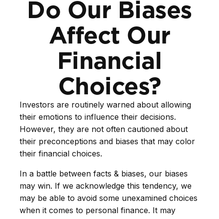
Do Our Biases
Affect Our
Financial
Choices?
Investors are routinely warned about allowing
their emotions to influence their decisions.
However, they are not often cautioned about
their preconceptions and biases that may color
their financial choices.
In a battle between facts & biases, our biases
may win. If we acknowledge this tendency, we
may be able to avoid some unexamined choices
when it comes to personal finance. It may