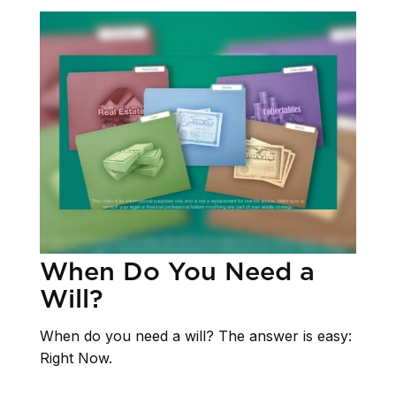
When Do You Need a
Will?
When do you need a will? The answer is easy:
Right Now.