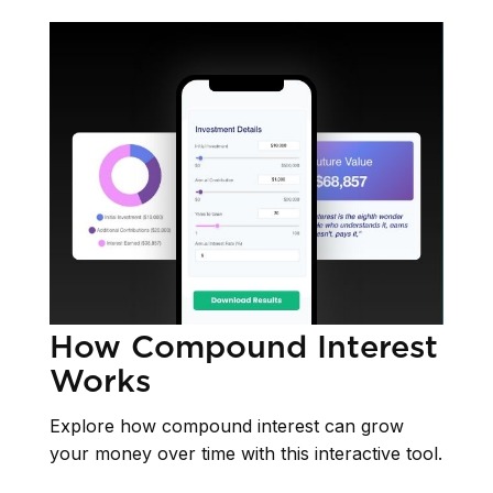
How Compound Interest
Works
Explore how compound interest can grow
your money over time with this interactive tool.