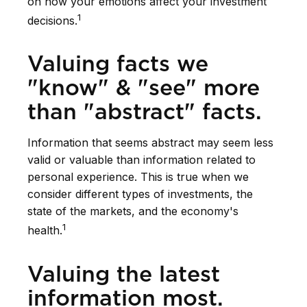
on how your emotions affect your investment
1
decisions.
Valuing facts we
"know" & "see" more
than "abstract" facts.
Information that seems abstract may seem less
valid or valuable than information related to
personal experience. This is true when we
consider different types of investments, the
state of the markets, and the economy's
1
health.
Valuing the latest
information most.