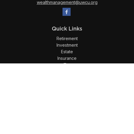
wealthmanagement@uwcu.org
Quick Links
Retirement
Investment
Estate
Insurance
Tax
Money
Lifestyle
Latest Articles
All Videos
All Calculators
LPL
Financial Form CRS
Check the background of your financial professional on
FINRA's
BrokerCheck
.
The content is developed from sources believed to be