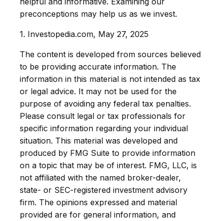
helpful and informative. Examining our
preconceptions may help us as we invest.
1. Investopedia.com, May 27, 2025
The content is developed from sources believed
to be providing accurate information. The
information in this material is not intended as tax
or legal advice. It may not be used for the
purpose of avoiding any federal tax penalties.
Please consult legal or tax professionals for
specific information regarding your individual
situation. This material was developed and
produced by FMG Suite to provide information
on a topic that may be of interest. FMG, LLC, is
not affiliated with the named broker-dealer,
state- or SEC-registered investment advisory
firm. The opinions expressed and material
provided are for general information, and