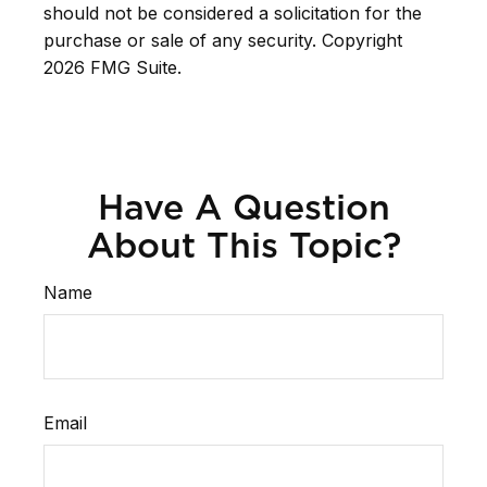
should not be considered a solicitation for the
purchase or sale of any security. Copyright
2026 FMG Suite.
Have A Question
About This Topic?
Name
Email