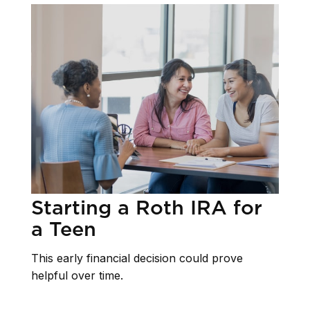
Starting a Roth IRA for
a Teen
This early financial decision could prove
helpful over time.