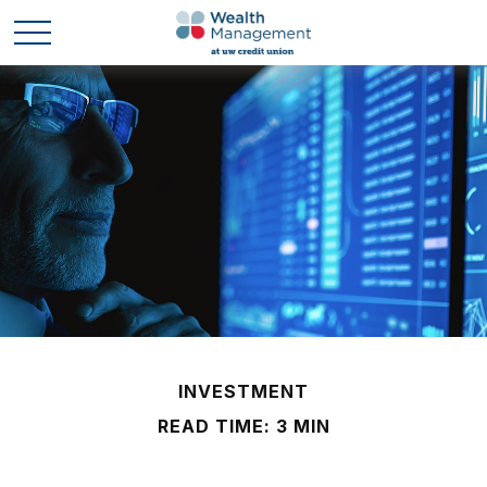
INVESTMENT
READ TIME: 3 MIN