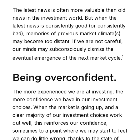
The latest news is often more valuable than old
news in the investment world. But when the
latest news is consistently good (or consistently
bad), memories of previous market climate(s)
may become too distant. If we are not careful,
our minds may subconsciously dismiss the
1
eventual emergence of the next market cycle.
Being overconfident.
The more experienced we are at investing, the
more confidence we have in our investment
choices. When the market is going up, and a
clear majority of our investment choices work
out well, this reinforces our confidence,
sometimes to a point where we may start to feel
we can do little wrong, thanks to the state of