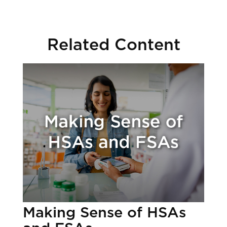
Related Content
Making Sense of HSAs