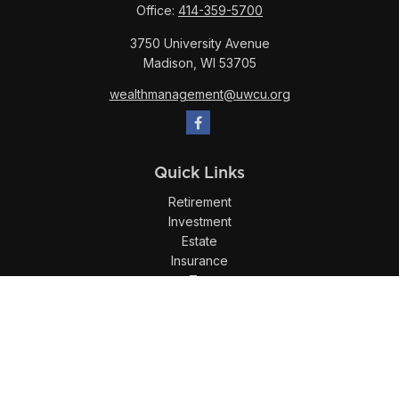
Office:
414-359-5700
3750 University Avenue
Madison,
WI
53705
wealthmanagement@uwcu.org
Quick Links
Retirement
Investment
Estate
Insurance
Tax
Money
Lifestyle
Latest Articles
All Videos
All Calculators