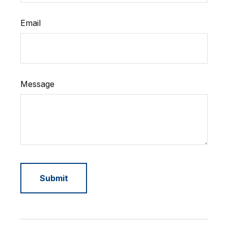
Email
Message