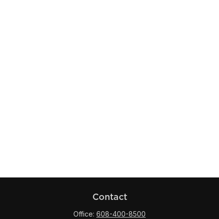
Contact
Office:
608-400-8500