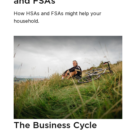
and FSAs
How HSAs and FSAs might help your
household.
The Business Cycle