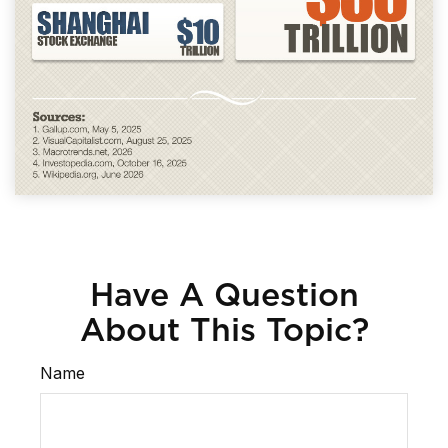
Have A Question
About This Topic?
Name