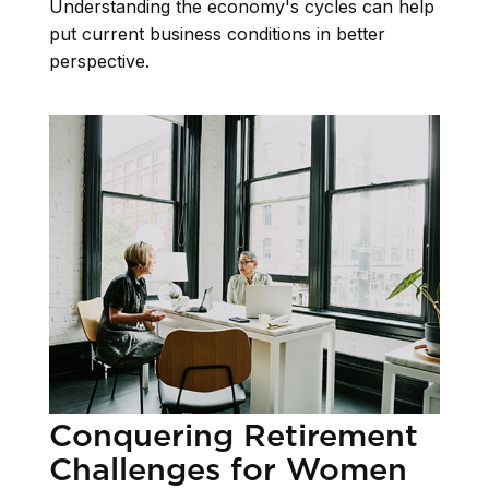
Understanding the economy's cycles can help
put current business conditions in better
perspective.
Conquering Retirement
Challenges for Women