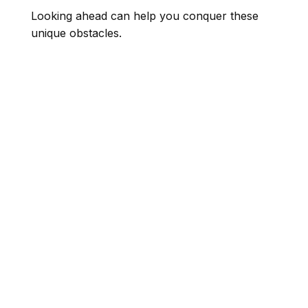
Looking ahead can help you conquer these
unique obstacles.