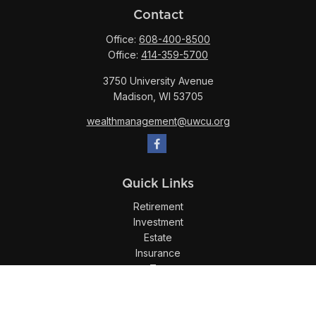
Contact
Office:
608-400-8500
Office:
414-359-5700
3750 University Avenue
Madison,
WI
53705
wealthmanagement@uwcu.org
Quick Links
Retirement
Investment
Estate
Insurance
Tax
Money
Lifestyle
Latest Articles