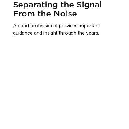
Separating the Signal
From the Noise
A good professional provides important
guidance and insight through the years.