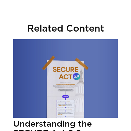
Related Content
Understanding the