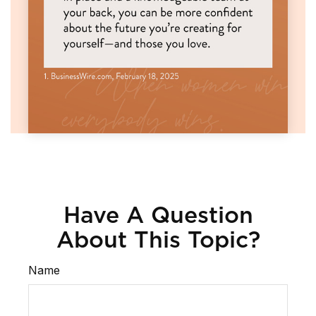
Have A Question
About This Topic?
Name