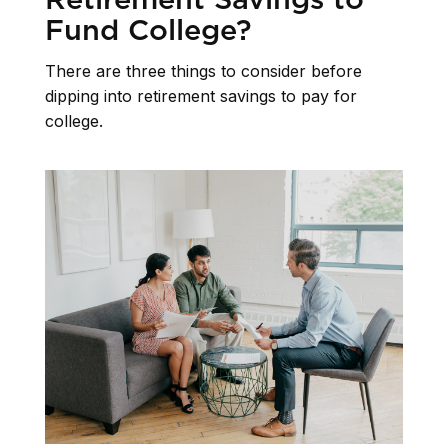
Fund College?
There are three things to consider before
dipping into retirement savings to pay for
college.