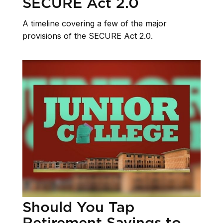
SECURE Act 2.0
A timeline covering a few of the major
provisions of the SECURE Act 2.0.
Should You Tap
Retirement Savings to