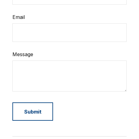
Email
Message