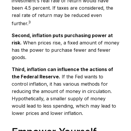
investment's real rate of return would have
been 4.5 percent. If taxes are considered, the
real rate of return may be reduced even
3
further.
Second, inflation puts purchasing power at
risk.
When prices rise, a fixed amount of money
has the power to purchase fewer and fewer
goods.
Third, inflation can influence the actions of
the Federal Reserve.
If the Fed wants to
control inflation, it has various methods for
reducing the amount of money in circulation.
Hypothetically, a smaller supply of money
would lead to less spending, which may lead to
lower prices and lower inflation.