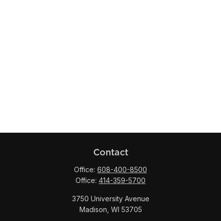
Contact
Office:
608-400-8500
Office:
414-359-5700
3750 University Avenue
Madison,
WI
53705