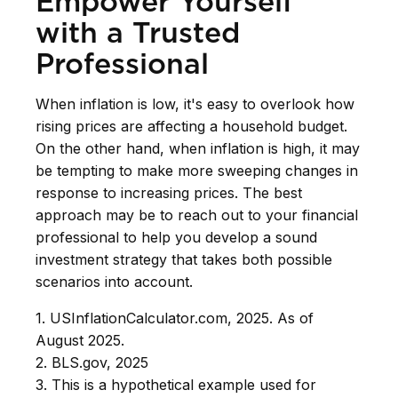
Empower Yourself
with a Trusted
Professional
When inflation is low, it's easy to overlook how
rising prices are affecting a household budget.
On the other hand, when inflation is high, it may
be tempting to make more sweeping changes in
response to increasing prices. The best
approach may be to reach out to your financial
professional to help you develop a sound
investment strategy that takes both possible
scenarios into account.
1. USInflationCalculator.com, 2025. As of
August 2025.
2. BLS.gov, 2025
3. This is a hypothetical example used for