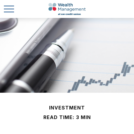
INVESTMENT
READ TIME: 3 MIN