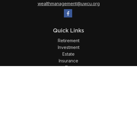
wealthmanagement@uwcu.org
Quick Links
Retirement
Investment
Estate
Insurance
Tax
Money
Lifestyle
Latest Articles
All Videos
All Calculators
LPL
Financial Form CRS
Check the background of your financial professional on
FINRA's
BrokerCheck
.