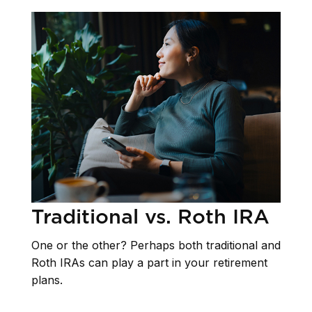
Traditional vs. Roth IRA
One or the other? Perhaps both traditional and
Roth IRAs can play a part in your retirement
plans.