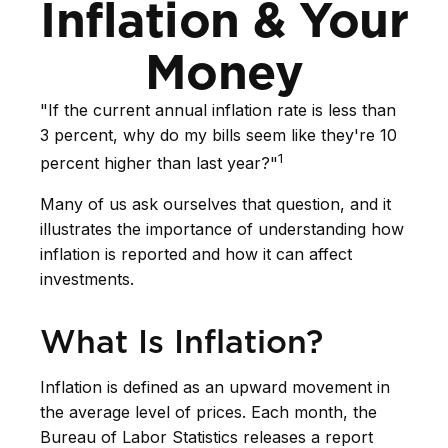
Inflation & Your
Money
"If the current annual inflation rate is less than
3 percent, why do my bills seem like they're 10
1
percent higher than last year?"
Many of us ask ourselves that question, and it
illustrates the importance of understanding how
inflation is reported and how it can affect
investments.
What Is Inflation?
Inflation is defined as an upward movement in
the average level of prices. Each month, the
Bureau of Labor Statistics releases a report