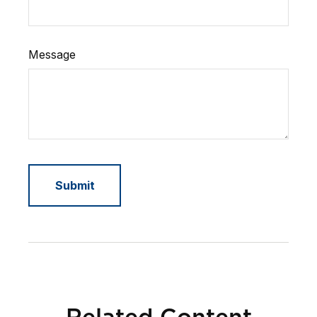
Message
Related Content