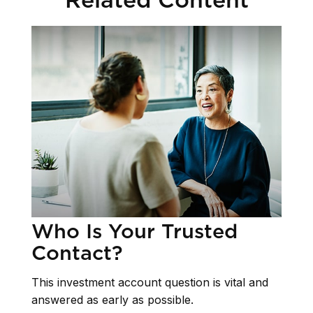
Who Is Your Trusted
Contact?
This investment account question is vital and
answered as early as possible.