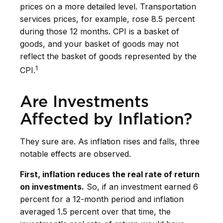
prices on a more detailed level. Transportation
services prices, for example, rose 8.5 percent
during those 12 months. CPI is a basket of
goods, and your basket of goods may not
reflect the basket of goods represented by the
1
CPI.
Are Investments
Affected by Inflation?
They sure are. As inflation rises and falls, three
notable effects are observed.
First, inflation reduces the real rate of return
on investments.
So, if an investment earned 6
percent for a 12-month period and inflation
averaged 1.5 percent over that time, the