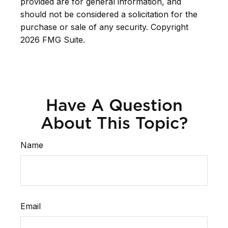
provided are for general information, and
should not be considered a solicitation for the
purchase or sale of any security. Copyright
2026 FMG Suite.
Have A Question
About This Topic?
Name
Email