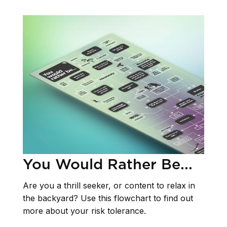
You Would Rather Be...
Are you a thrill seeker, or content to relax in
the backyard? Use this flowchart to find out
more about your risk tolerance.