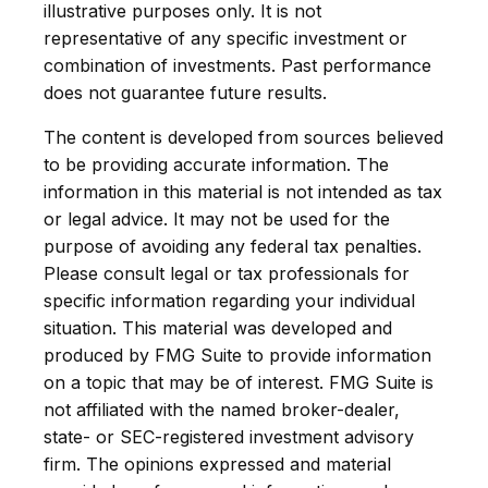
illustrative purposes only. It is not
representative of any specific investment or
combination of investments. Past performance
does not guarantee future results.
The content is developed from sources believed
to be providing accurate information. The
information in this material is not intended as tax
or legal advice. It may not be used for the
purpose of avoiding any federal tax penalties.
Please consult legal or tax professionals for
specific information regarding your individual
situation. This material was developed and
produced by FMG Suite to provide information
on a topic that may be of interest. FMG Suite is
not affiliated with the named broker-dealer,
state- or SEC-registered investment advisory
firm. The opinions expressed and material