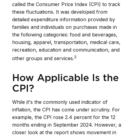
called the Consumer Price Index (CPI) to track
these fluctuations. It was developed from
detailed expenditure information provided by
families and individuals on purchases made in
the following categories: food and beverages,
housing, apparel, transportation, medical care,
recreation, education and communication, and
2
other groups and services.
How Applicable Is the
CPI?
While it's the commonly used indicator of
inflation, the CPI has come under scrutiny. For
example, the CPI rose 2.4 percent for the 12
months ending in September 2024. However, a
closer look at the report shows movement in