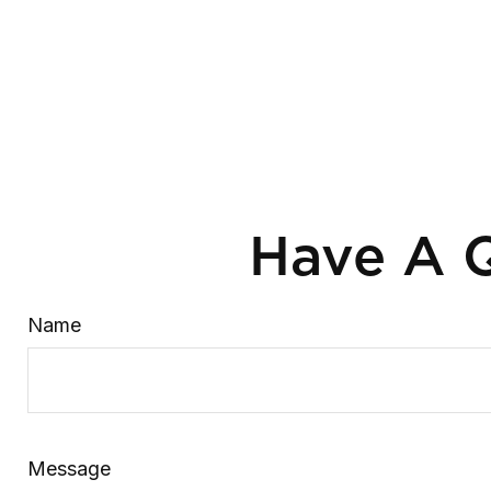
Have A Q
Name
Message