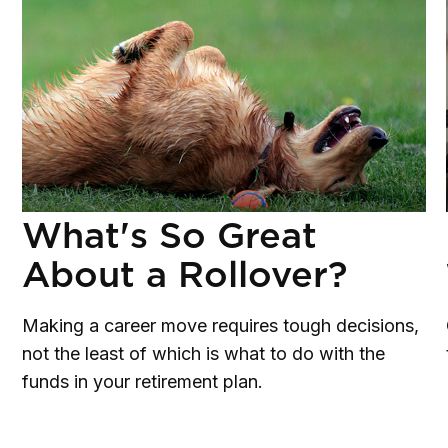
What's So Great
About a Rollover?
Making a career move requires tough decisions,
not the least of which is what to do with the
funds in your retirement plan.