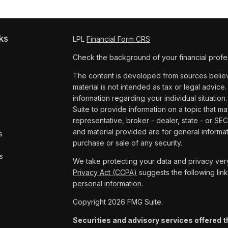
ks
LPL
Financial Form CRS
Check the background of your financial profe
The content is developed from sources believe
material is not intended as tax or legal advice.
information regarding your individual situat
Suite to provide information on a topic that ma
representative, broker - dealer, state - or SE
and material provided are for general informat
s
purchase or sale of any security.
s
We take protecting your data and privacy very
Privacy Act (CCPA)
suggests the following lin
personal information
.
Copyright 2026 FMG Suite.
Securities and advisory services offered t