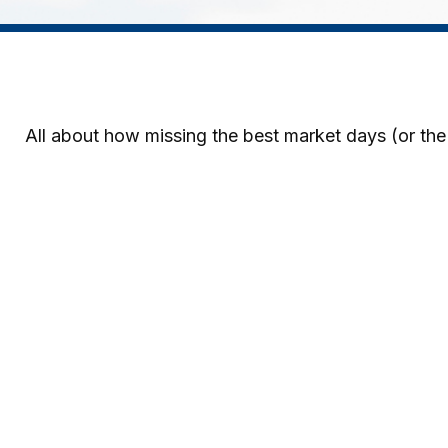
All about how missing the best market days (or the 