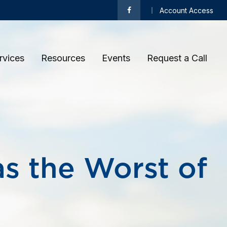
Account Access
rvices
Resources
Events
Request a Call 
as the Worst of