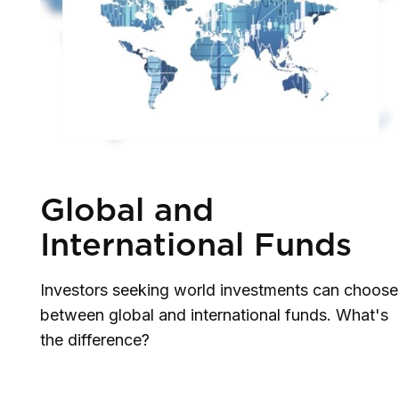
Global and
International Funds
Investors seeking world investments can choose
between global and international funds. What's
the difference?