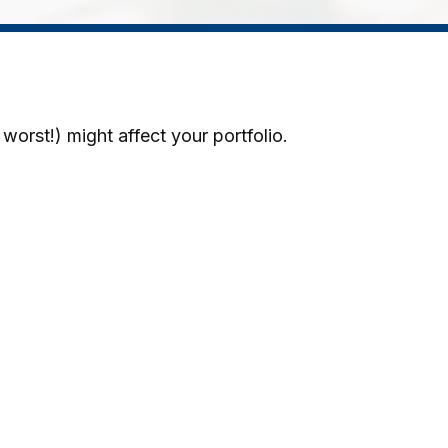
worst!) might affect your portfolio.