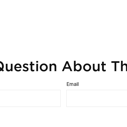
uestion About Th
Email