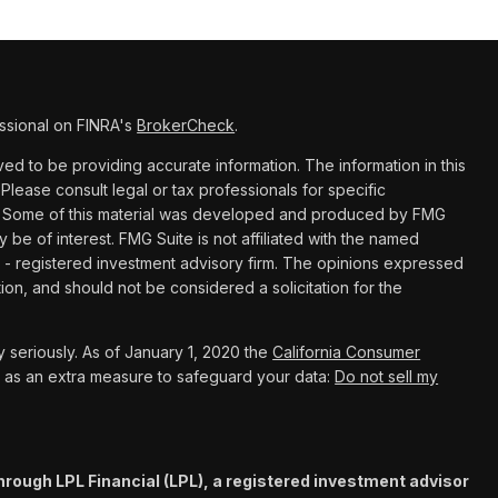
ssional on FINRA's
BrokerCheck
.
d to be providing accurate information. The information in this
 Please consult legal or tax professionals for specific
ion. Some of this material was developed and produced by FMG
y be of interest. FMG Suite is not affiliated with the named
C - registered investment advisory firm. The opinions expressed
ion, and should not be considered a solicitation for the
 seriously. As of January 1, 2020 the
California Consumer
k as an extra measure to safeguard your data:
Do not sell my
hrough LPL Financial (LPL), a registered investment advisor