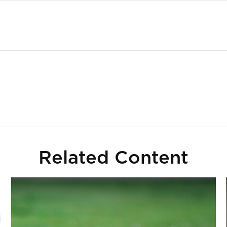
Related Content