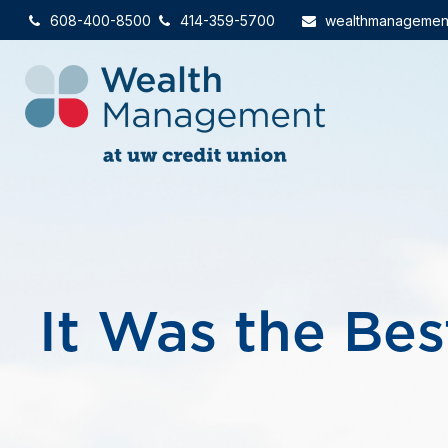
608-400-8500
414-359-5700
wealthmanagemen
It Was the Bes