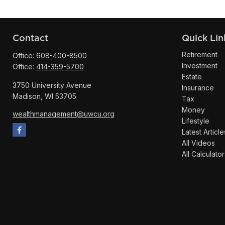
Contact
Quick Lin
Retirement
Office:
608-400-8500
Investment
Office:
414-359-5700
Estate
3750 University Avenue
Insurance
Madison,
WI
53705
Tax
Money
wealthmanagement@uwcu.org
Lifestyle
Latest Article
All Videos
All Calculator