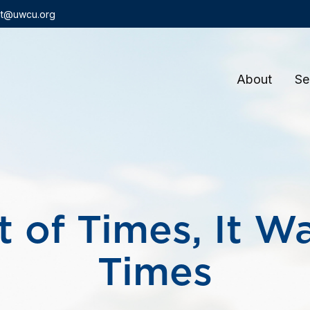
t@uwcu.org
About
Se
t of Times, It W
Times