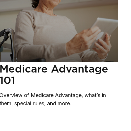
Medicare Advantage
101
Overview of Medicare Advantage, what’s in
them, special rules, and more.