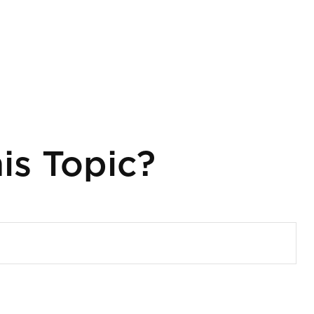
is Topic?