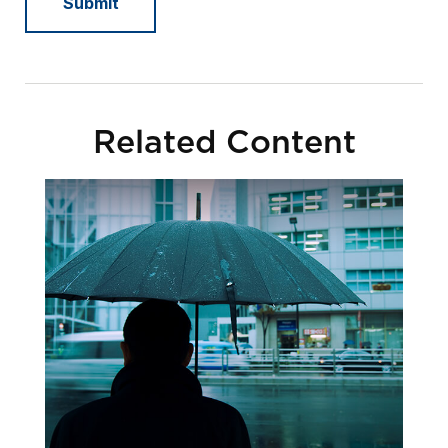
Related Content