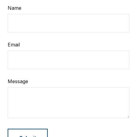
Name
Email
Message