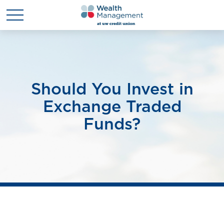
Should You Invest in
Exchange Traded
Funds?