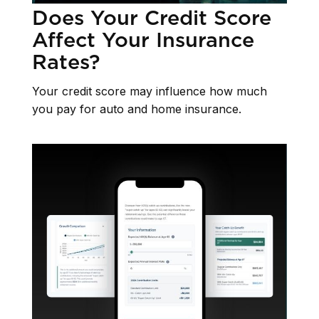
Does Your Credit Score
Affect Your Insurance
Rates?
Your credit score may influence how much
you pay for auto and home insurance.