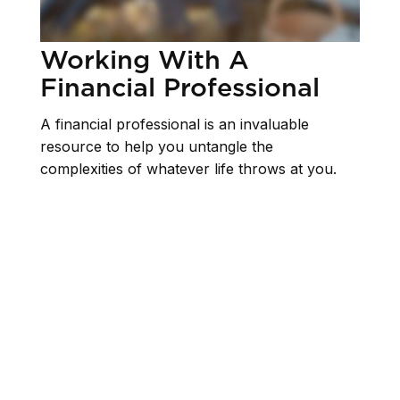
Working With A
Financial Professional
A financial professional is an invaluable
resource to help you untangle the
complexities of whatever life throws at you.