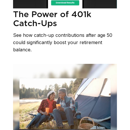
The Power of 401k
Catch-Ups
See how catch-up contributions after age 50
could significantly boost your retirement
balance.