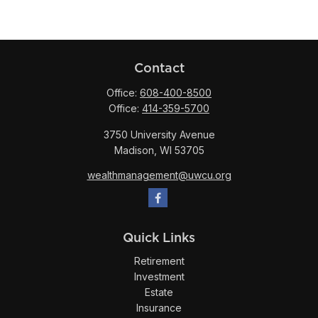
Contact
Office:
608-400-8500
Office:
414-359-5700
3750 University Avenue
Madison,
WI
53705
wealthmanagement@uwcu.org
Quick Links
Retirement
Investment
Estate
Insurance