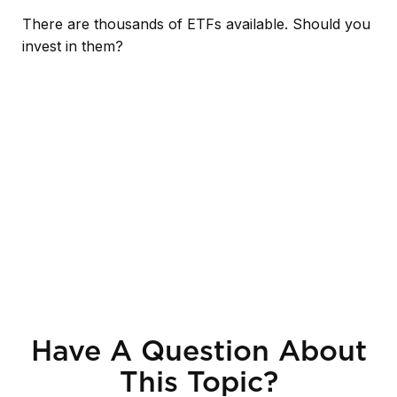
There are thousands of ETFs available. Should you
invest in them?
Have A Question About
This Topic?