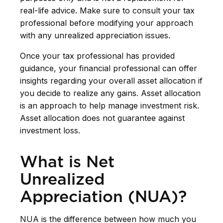
real-life advice. Make sure to consult your tax
professional before modifying your approach
with any unrealized appreciation issues.
Once your tax professional has provided
guidance, your financial professional can offer
insights regarding your overall asset allocation if
you decide to realize any gains. Asset allocation
is an approach to help manage investment risk.
Asset allocation does not guarantee against
investment loss.
What is Net
Unrealized
Appreciation (NUA)?
NUA is the difference between how much you