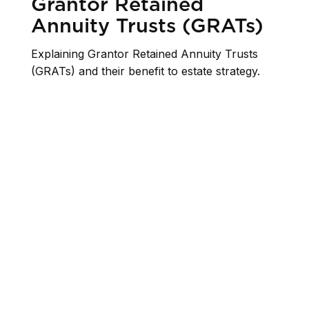
Grantor Retained
Annuity Trusts (GRATs)
Explaining Grantor Retained Annuity Trusts
(GRATs) and their benefit to estate strategy.