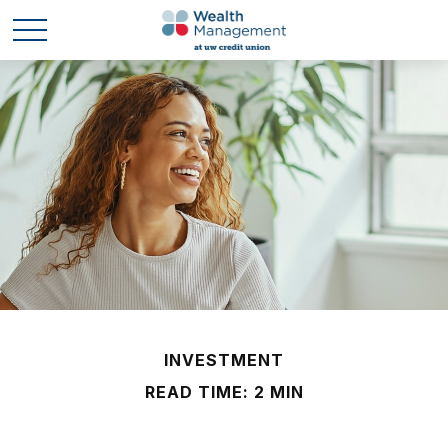
INVESTMENT
READ TIME: 2 MIN