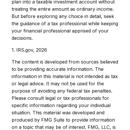
plan into a taxable investment account without
treating the entire amount as ordinary income.
But before exploring any choice in detail, seek
the guidance of a tax professional while keeping
your financial professional apprised of your
decisions.
1. IRS.gov, 2026
The content is developed from sources believed
to be providing accurate information. The
information in this material is not intended as tax
or legal advice. It may not be used for the
purpose of avoiding any federal tax penalties.
Please consult legal or tax professionals for
specific information regarding your individual
situation. This material was developed and
produced by FMG Suite to provide information
on a topic that may be of interest. FMG, LLC, is