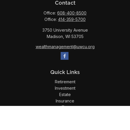
Contact
Office:
608-400-8500
Office:
414-359-5700
3750 University Avenue
Madison,
WI
53705
wealthmanagement@uwcu.org
Quick Links
Retirement
Investment
Estate
Insurance
Tax
Money
Lifestyle
Latest Articles