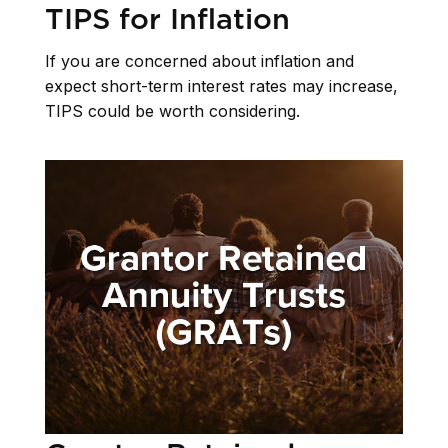
TIPS for Inflation
If you are concerned about inflation and
expect short-term interest rates may increase,
TIPS could be worth considering.