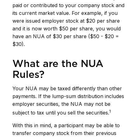
paid or contributed to your company stock and
its current market value. For example, if you
were issued employer stock at $20 per share
and it is now worth $50 per share, you would
have an NUA of $30 per share ($50 - $20 =
$30).
What are the NUA
Rules?
Your NUA may be taxed differently than other
payments. If the lump-sum distribution includes
employer securities, the NUA may not be
1
subject to tax until you sell the securities.
With this in mind, a participant may be able to
transfer company stock from their previous