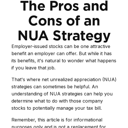
The Pros and
Cons of an
NUA Strategy
Employer-issued stocks can be one attractive
benefit an employer can offer. But while it has
its benefits, it's natural to wonder what happens
if you leave that job.
That's where net unrealized appreciation (NUA)
strategies can sometimes be helpful. An
understanding of NUA strategies can help you
determine what to do with those company
stocks to potentially manage your tax bill.
Remember, this article is for informational
purposes only and is not a replacement for