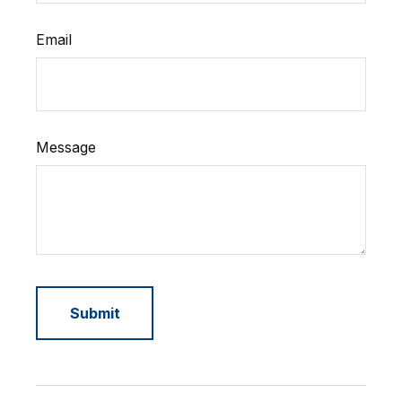
Email
Message