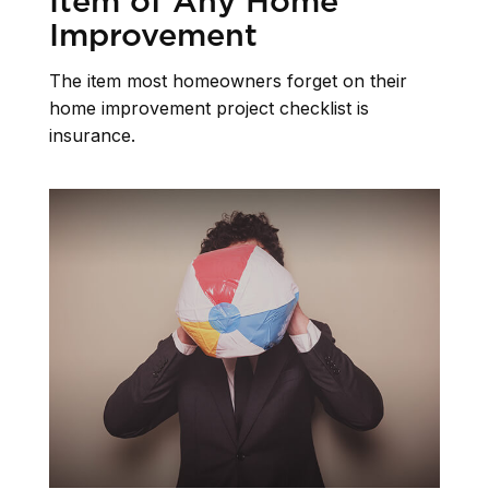
Item of Any Home
Improvement
The item most homeowners forget on their
home improvement project checklist is
insurance.