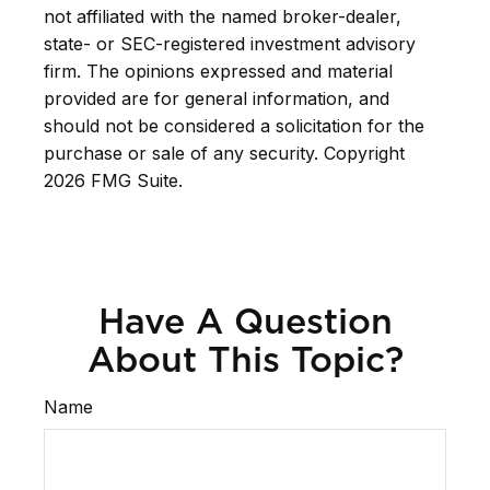
not affiliated with the named broker-dealer,
state- or SEC-registered investment advisory
firm. The opinions expressed and material
provided are for general information, and
should not be considered a solicitation for the
purchase or sale of any security. Copyright
2026 FMG Suite.
Have A Question
About This Topic?
Name