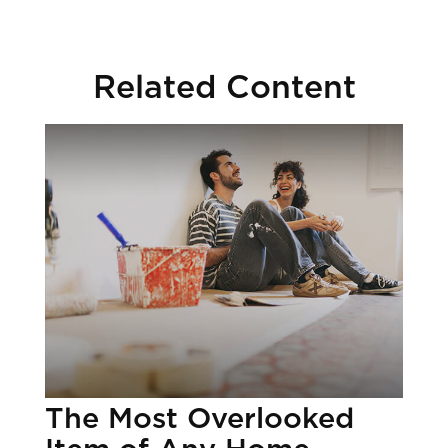
Related Content
The Most Overlooked