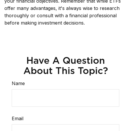
your financial objectives. Remember that while ETFs
offer many advantages, it's always wise to research
thoroughly or consult with a financial professional
before making investment decisions.
Have A Question
About This Topic?
Name
Email