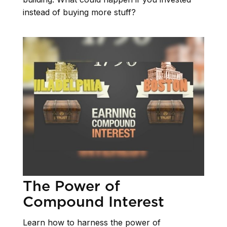
instead of buying more stuff?
The Power of
Compound Interest
Learn how to harness the power of