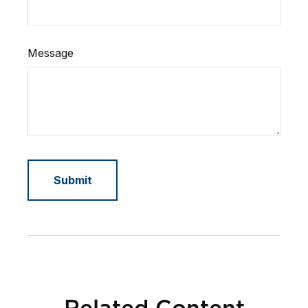
Message
Related Content