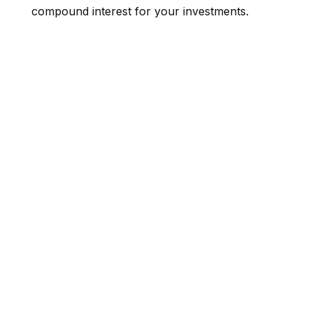
compound interest for your investments.