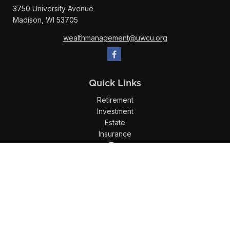
3750 University Avenue
Madison,
WI
53705
wealthmanagement@uwcu.org
Quick Links
Retirement
Investment
Estate
Insurance
Tax
Money
Lifestyle
Latest Articles
All Videos
All Calculators
LPL
Financial Form CRS