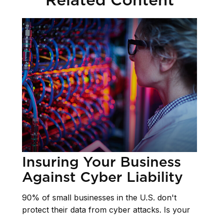
Insuring Your Business
Against Cyber Liability
90% of small businesses in the U.S. don't
protect their data from cyber attacks. Is your