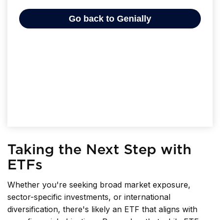
Taking the Next Step with
ETFs
Whether you're seeking broad market exposure,
sector-specific investments, or international
diversification, there's likely an ETF that aligns with