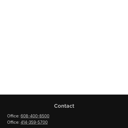
Contact
Office:
608-400-8500
Office:
414-359-5700