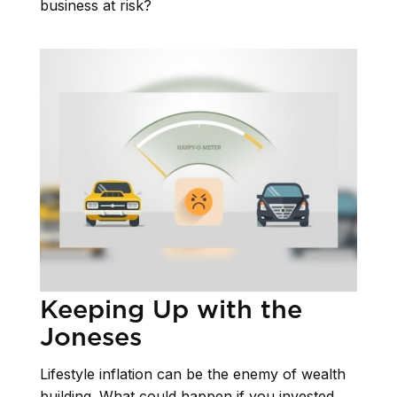
business at risk?
Keeping Up with the
Joneses
Lifestyle inflation can be the enemy of wealth
building. What could happen if you invested