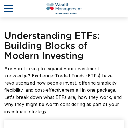
Understanding ETFs:
Building Blocks of
Modern Investing
Are you looking to expand your investment
knowledge? Exchange-Traded Funds (ETFs) have
revolutionized how people invest, offering simplicity,
flexibility, and cost-effectiveness all in one package.
Let's break down what ETFs are, how they work, and
why they might be worth considering as part of your
investment strategy.