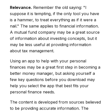
Relevance.
Remember the old saying: "I
suppose it is tempting, if the only tool you have
is a hammer, to treat everything as if it were a
nail." The same applies to financial information.
A mutual fund company may be a great source
of information about investing concepts, but it
may be less useful at providing information
about tax management.
Using an app to help with your personal
finances may be a great first step in becoming a
better money manager, but asking yourself a
few key questions before you download may
help you select the app that best fits your
personal finance needs.
The content is developed from sources believed
to be providing accurate information. The