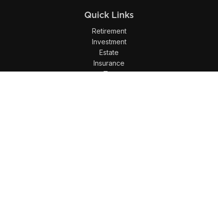
Quick Links
Retirement
Investment
Estate
Insurance
Tax
Money
Lifestyle
Latest Articles
All Videos
All Calculators
LPL
Financial Form CRS
Check the background of your financial professional on
FINRA's
BrokerCheck
.
The content is developed from sources believed to be
providing accurate information. The information in this
material is not intended as tax or legal advice. Please
consult legal or tax professionals for specific information