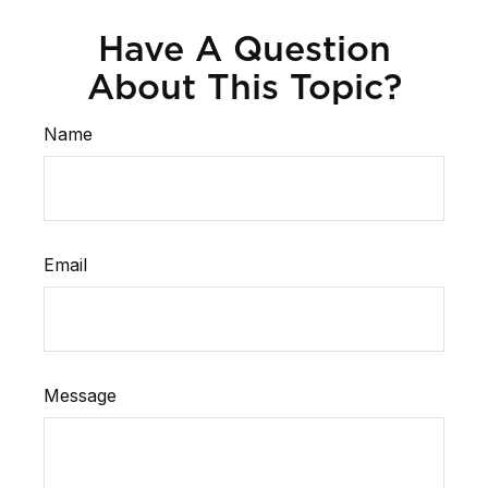
Have A Question
About This Topic?
Name
Email
Message