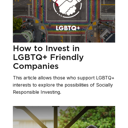
How to Invest in
LGBTQ+ Friendly
Companies
This article allows those who support LGBTQ+
interests to explore the possibilities of Socially
Responsible Investing.