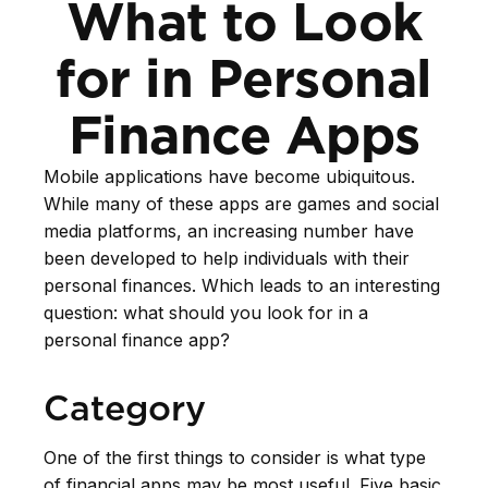
What to Look
for in Personal
Finance Apps
Mobile applications have become ubiquitous.
While many of these apps are games and social
media platforms, an increasing number have
been developed to help individuals with their
personal finances. Which leads to an interesting
question: what should you look for in a
personal finance app?
Category
One of the first things to consider is what type
of financial apps may be most useful. Five basic