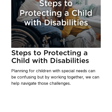
Steps to Protecting a
Child with Disabilities
Planning for children with special needs can
be confusing but by working together, we can
help navigate those challenges.