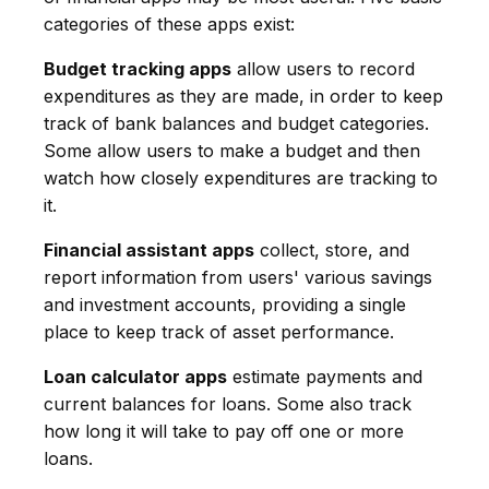
categories of these apps exist:
Budget tracking apps
allow users to record
expenditures as they are made, in order to keep
track of bank balances and budget categories.
Some allow users to make a budget and then
watch how closely expenditures are tracking to
it.
Financial assistant apps
collect, store, and
report information from users' various savings
and investment accounts, providing a single
place to keep track of asset performance.
Loan calculator apps
estimate payments and
current balances for loans. Some also track
how long it will take to pay off one or more
loans.