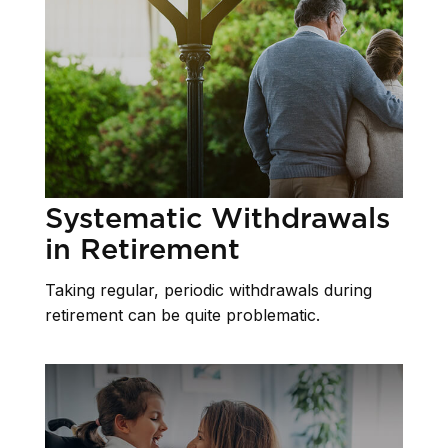
Systematic Withdrawals
in Retirement
Taking regular, periodic withdrawals during
retirement can be quite problematic.