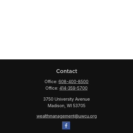
Contact
Office:
608-400-8500
Office:
414-359-5700
3750 University Avenue
Madison,
WI
53705
wealthmanagement@uwcu.org