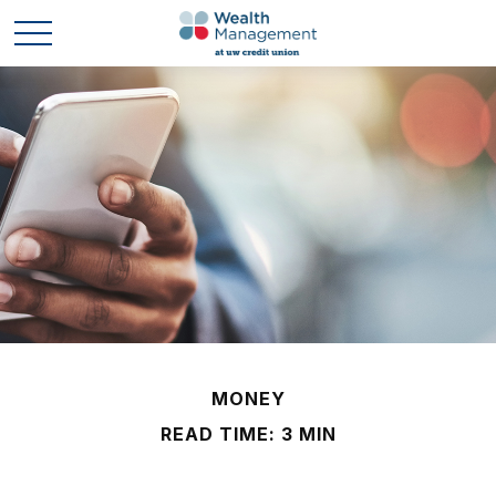
MONEY
READ TIME: 3 MIN