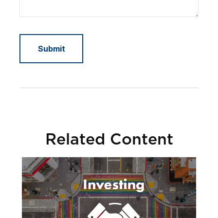
Related Content