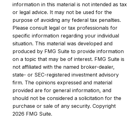
information in this material is not intended as tax
or legal advice. It may not be used for the
purpose of avoiding any federal tax penalties.
Please consult legal or tax professionals for
specific information regarding your individual
situation. This material was developed and
produced by FMG Suite to provide information
on a topic that may be of interest. FMG Suite is
not affiliated with the named broker-dealer,
state- or SEC-registered investment advisory
firm. The opinions expressed and material
provided are for general information, and
should not be considered a solicitation for the
purchase or sale of any security. Copyright
2026 FMG Suite.