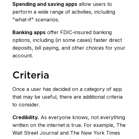
Spending and saving apps
allow users to
perform a wide range of activities, including
"what-if" scenarios.
Banking apps
offer FDIC-insured banking
options, including (in some cases) faster direct
deposits, bill paying, and other choices for your
account.
Criteria
Once a user has decided on a category of app
that may be useful, there are additional criteria
to consider.
Credibility.
As everyone knows, not everything
written on the internet is true. For example, The
Wall Street Journal and The New York Times