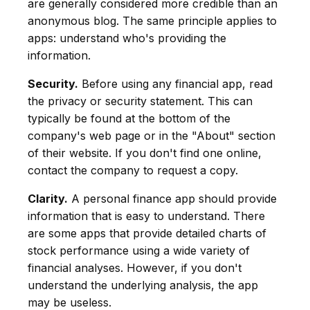
are generally considered more credible than an
anonymous blog. The same principle applies to
apps: understand who's providing the
information.
Security.
Before using any financial app, read
the privacy or security statement. This can
typically be found at the bottom of the
company's web page or in the "About" section
of their website. If you don't find one online,
contact the company to request a copy.
Clarity.
A personal finance app should provide
information that is easy to understand. There
are some apps that provide detailed charts of
stock performance using a wide variety of
financial analyses. However, if you don't
understand the underlying analysis, the app
may be useless.