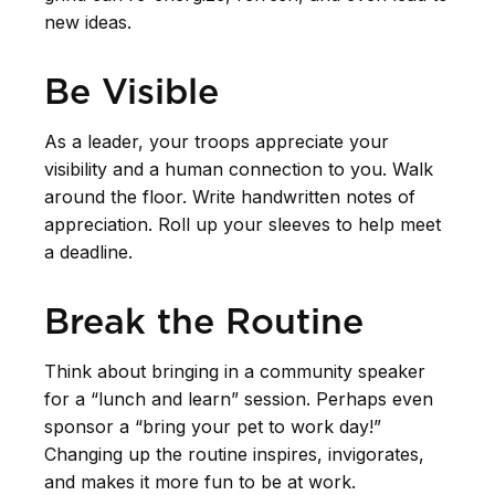
new ideas.
Be Visible
As a leader, your troops appreciate your
visibility and a human connection to you. Walk
around the floor. Write handwritten notes of
appreciation. Roll up your sleeves to help meet
a deadline.
Break the Routine
Think about bringing in a community speaker
for a “lunch and learn” session. Perhaps even
sponsor a “bring your pet to work day!”
Changing up the routine inspires, invigorates,
and makes it more fun to be at work.