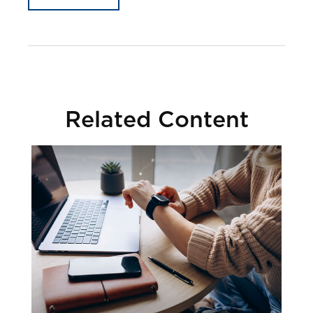
Related Content