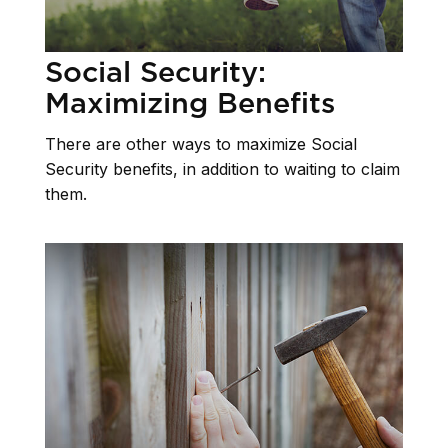
Social Security:
Maximizing Benefits
There are other ways to maximize Social
Security benefits, in addition to waiting to claim
them.