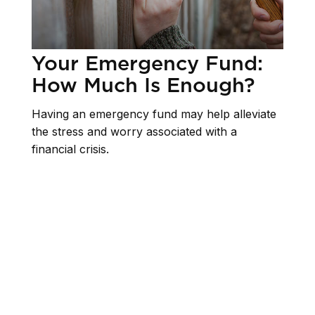
Your Emergency Fund:
How Much Is Enough?
Having an emergency fund may help alleviate
the stress and worry associated with a
financial crisis.