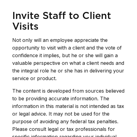
Invite Staff to Client
Visits
Not only will an employee appreciate the
opportunity to visit with a client and the vote of
confidence it implies, but he or she will gain a
valuable perspective on what a client needs and
the integral role he or she has in delivering your
service or product.
The content is developed from sources believed
to be providing accurate information. The
information in this material is not intended as tax
or legal advice. It may not be used for the
purpose of avoiding any federal tax penalties.
Please consult legal or tax professionals for
specific information regarding your individual