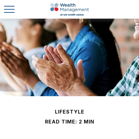
LIFESTYLE
READ TIME: 2 MIN