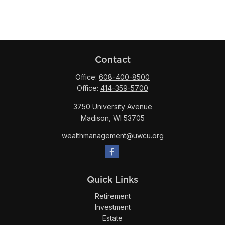
Contact
Office:
608-400-8500
Office:
414-359-5700
3750 University Avenue
Madison,
WI
53705
wealthmanagement@uwcu.org
Quick Links
Retirement
Investment
Estate