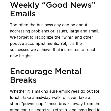
Weekly “Good News”
Emails
Too often the business day can be about
addressing problems or issues, large and small.
We forget to recognize the “wins” and other
positive accomplishments. Yet, it is the
successes we achieve that inspire us to reach
new heights.
Encourage Mental
Breaks
Whether it is making sure employees go out for
lunch, take a mid-day walk, or even take a
short “power nap,” these breaks away from the
grind can re-energize, refresh, and even lead to