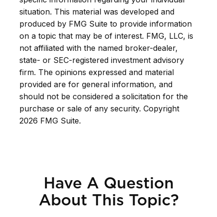
situation. This material was developed and
produced by FMG Suite to provide information
on a topic that may be of interest. FMG, LLC, is
not affiliated with the named broker-dealer,
state- or SEC-registered investment advisory
firm. The opinions expressed and material
provided are for general information, and
should not be considered a solicitation for the
purchase or sale of any security. Copyright
2026 FMG Suite.
Have A Question
About This Topic?