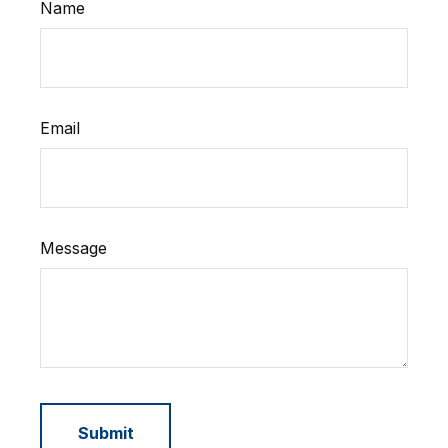
Name
Email
Message