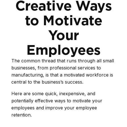
Creative Ways
to Motivate
Your
Employees
The common thread that runs through all small
businesses, from professional services to
manufacturing, is that a motivated workforce is
central to the business’s success.
Here are some quick, inexpensive, and
potentially effective ways to motivate your
employees and improve your employee
retention.