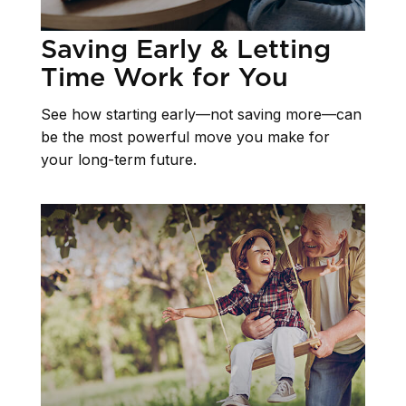
Saving Early & Letting
Time Work for You
See how starting early—not saving more—can
be the most powerful move you make for
your long-term future.