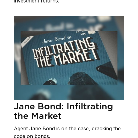
investment returns.
Jane Bond: Infiltrating
the Market
Agent Jane Bond is on the case, cracking the
code on bonds.