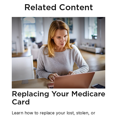
Related Content
Replacing Your Medicare
Card
Learn how to replace your lost, stolen, or