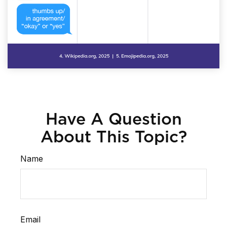
Have A Question
About This Topic?
Name
Email