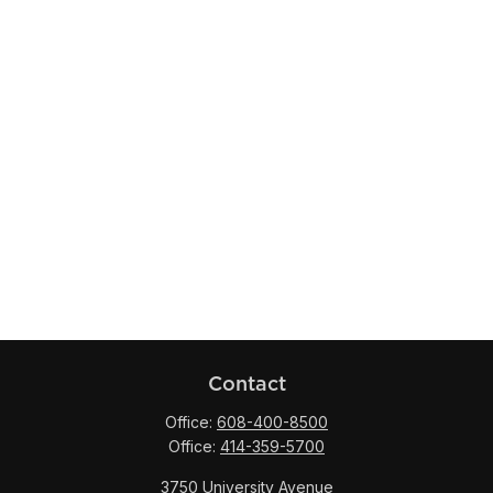
Contact
Office:
608-400-8500
Office:
414-359-5700
3750 University Avenue