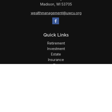
Madison,
WI
53705
wealthmanagement@uwcu.org
Quick Links
Retirement
Investment
Estate
Insurance
Tax
Money
Lifestyle
Latest Articles
All Videos
All Calculators
LPL
Financial Form CRS
Check the background of your financial professional on