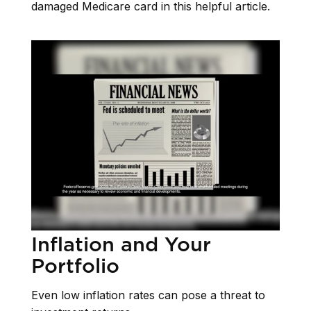
damaged Medicare card in this helpful article.
Inflation and Your
Portfolio
Even low inflation rates can pose a threat to