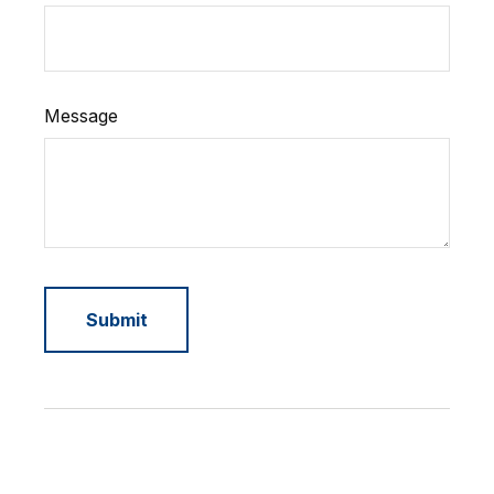
Message