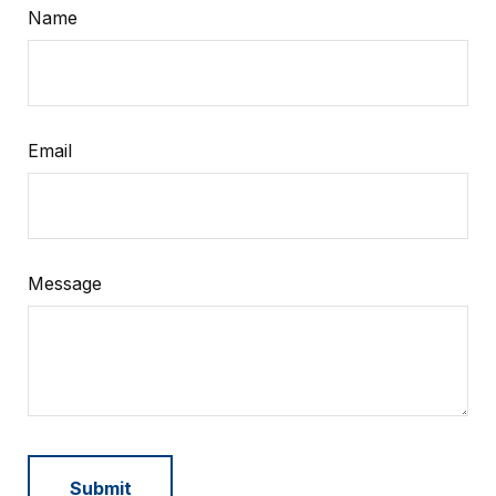
Name
Email
Message