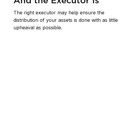
And the Executor Is
The right executor may help ensure the
distribution of your assets is done with as little
upheaval as possible.