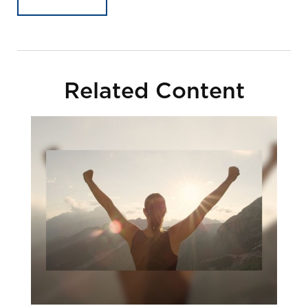
Related Content