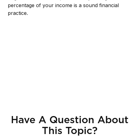
percentage of your income is a sound financial
practice.
Have A Question About
This Topic?