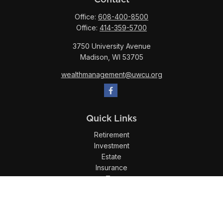
Office:
608-400-8500
Office:
414-359-5700
3750 University Avenue
Madison,
WI
53705
wealthmanagement@uwcu.org
Quick Links
Retirement
Investment
Estate
Insurance
Tax
Money
Lifestyle
Latest Articles
All Videos