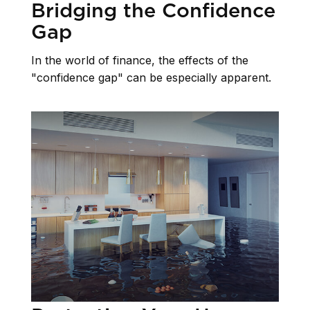
Bridging the Confidence
Gap
In the world of finance, the effects of the
"confidence gap" can be especially apparent.