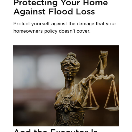
Protecting Your Home
Against Flood Loss
Protect yourself against the damage that your
homeowners policy doesn’t cover.