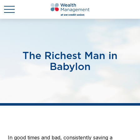
The Richest Man in
Babylon
In good times and bad, consistently saving a