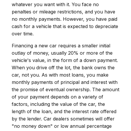
whatever you want with it. You face no
penalties or mileage restrictions, and you have
no monthly payments. However, you have paid
cash for a vehicle that is expected to depreciate
over time.
Financing a new car requires a smaller initial
outlay of money, usually 20% or more of the
vehicle's value, in the form of a down payment.
When you drive off the lot, the bank owns the
car, not you. As with most loans, you make
monthly payments of principal and interest with
the promise of eventual ownership. The amount
of your payment depends on a variety of
factors, including the value of the car, the
length of the loan, and the interest rate offered
by the lender. Car dealers sometimes will offer
"no money down" or low annual percentage