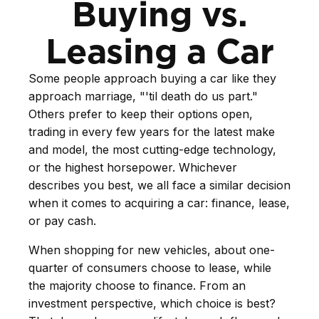
Buying vs.
Leasing a Car
Some people approach buying a car like they
approach marriage, "'til death do us part."
Others prefer to keep their options open,
trading in every few years for the latest make
and model, the most cutting-edge technology,
or the highest horsepower. Whichever
describes you best, we all face a similar decision
when it comes to acquiring a car: finance, lease,
or pay cash.
When shopping for new vehicles, about one-
quarter of consumers choose to lease, while
the majority choose to finance. From an
investment perspective, which choice is best?