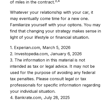
3,4
of miles in the contract.
Whatever your relationship with your car, it
may eventually come time for a new one.
Familiarize yourself with your options. You may
find that changing your strategy makes sense in
light of your lifestyle or financial situation.
1. Experian.com, March 5, 2026
2. Investopedia.com, January 6, 2026
3. The information in this material is not
intended as tax or legal advice. It may not be
used for the purpose of avoiding any federal
tax penalties. Please consult legal or tax
professionals for specific information regarding
your individual situation.
4. Bankrate.com, July 28, 2025