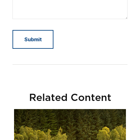
Related Content