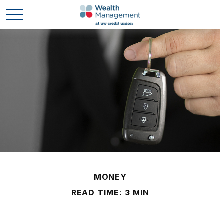
MONEY
READ TIME: 3 MIN