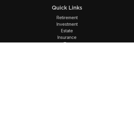
Quick Links
Retirement
Investment
Estate
Insurance
Tax
Money
Lifestyle
Latest Articles
All Videos
All Calculators
LPL
Financial Form CRS
Check the background of your financial professional on
FINRA's
BrokerCheck
.
The content is developed from sources believed to be
providing accurate information. The information in this
material is not intended as tax or legal advice. Please
consult legal or tax professionals for specific information