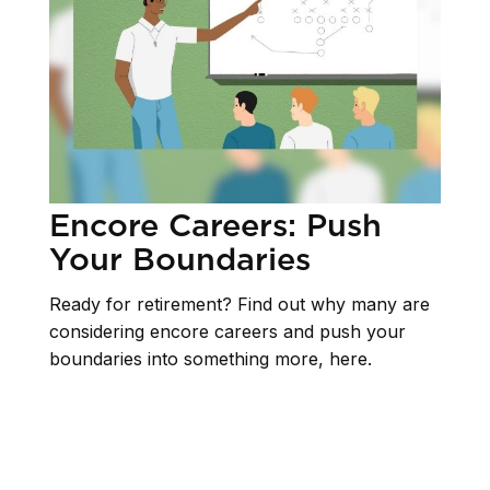
Encore Careers: Push
Your Boundaries
Ready for retirement? Find out why many are
considering encore careers and push your
boundaries into something more, here.