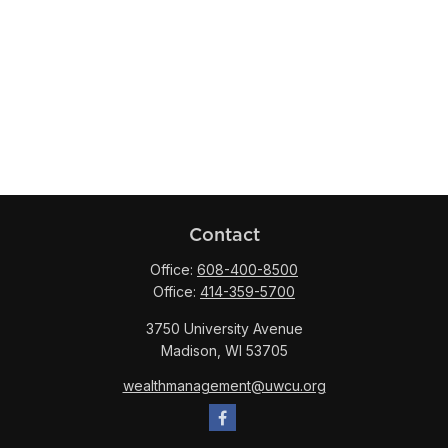
Contact
Office:
608-400-8500
Office:
414-359-5700
3750 University Avenue
Madison,
WI
53705
wealthmanagement@uwcu.org