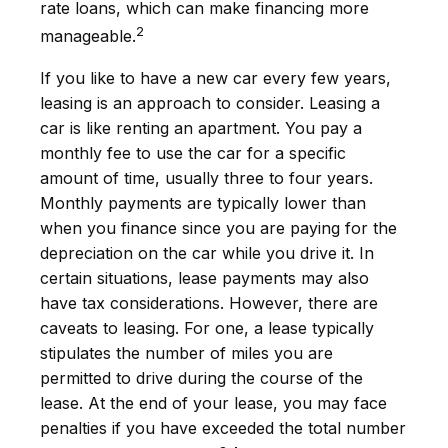
rate loans, which can make financing more
2
manageable.
If you like to have a new car every few years,
leasing is an approach to consider. Leasing a
car is like renting an apartment. You pay a
monthly fee to use the car for a specific
amount of time, usually three to four years.
Monthly payments are typically lower than
when you finance since you are paying for the
depreciation on the car while you drive it. In
certain situations, lease payments may also
have tax considerations. However, there are
caveats to leasing. For one, a lease typically
stipulates the number of miles you are
permitted to drive during the course of the
lease. At the end of your lease, you may face
penalties if you have exceeded the total number