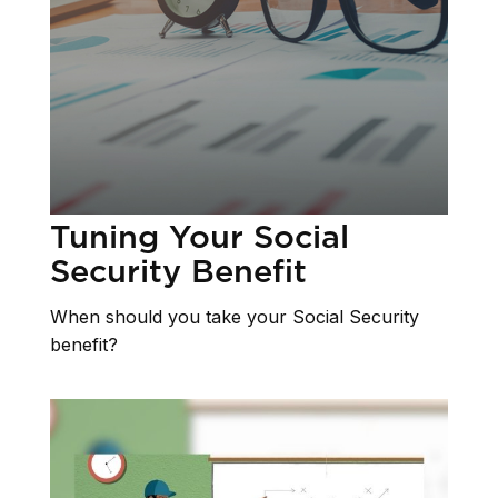
Tuning Your Social
Security Benefit
When should you take your Social Security
benefit?