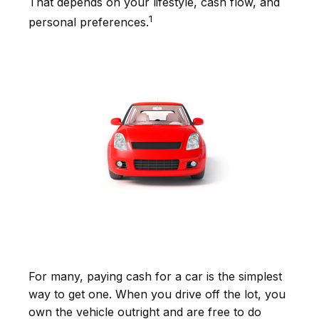
That depends on your lifestyle, cash flow, and
1
personal preferences.
For many, paying cash for a car is the simplest
way to get one. When you drive off the lot, you
own the vehicle outright and are free to do