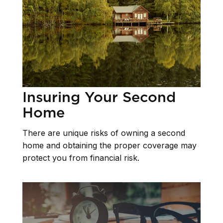
Insuring Your Second
Home
There are unique risks of owning a second
home and obtaining the proper coverage may
protect you from financial risk.