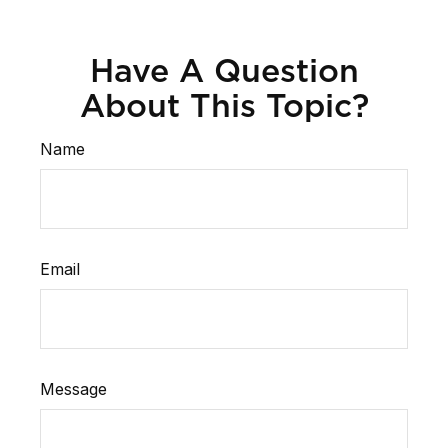
Have A Question
About This Topic?
Name
Email
Message