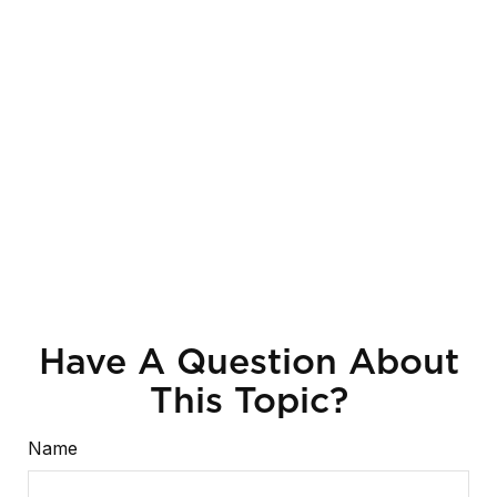
Have A Question About
This Topic?
Name