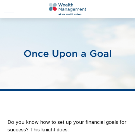
Once Upon a Goal
Do you know how to set up your financial goals for
success? This knight does.