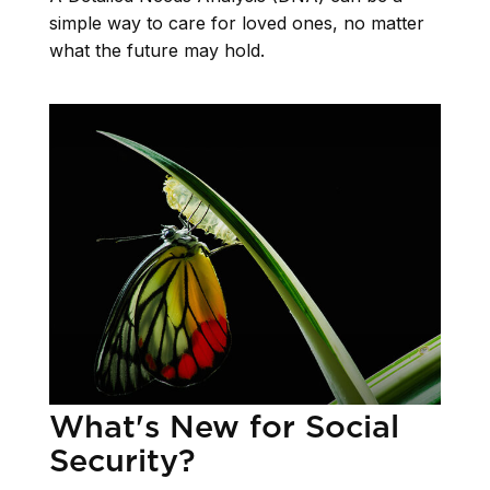
simple way to care for loved ones, no matter
what the future may hold.
What's New for Social
Security?