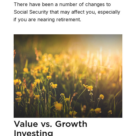
There have been a number of changes to
Social Security that may affect you, especially
if you are nearing retirement.
Value vs. Growth
Investing