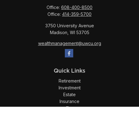
Office:
608-400-8500
Office:
414-359-5700
3750 University Avenue
Madison,
WI
53705
wealthmanagement@uwcu.org
Quick Links
Retirement
Investment
Estate
Insurance
Tax
Money
Lifestyle
Latest Articles
All Videos