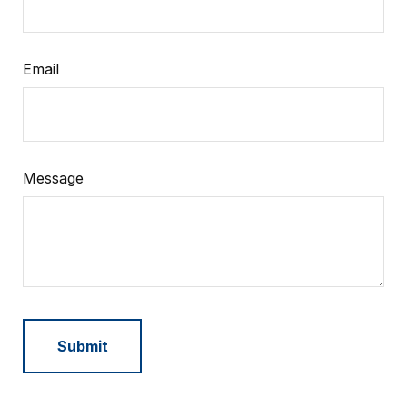
Email
Message