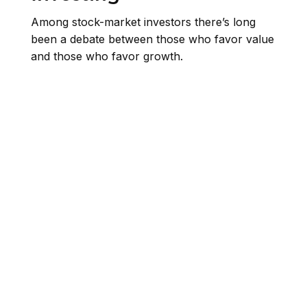
Among stock-market investors there’s long
been a debate between those who favor value
and those who favor growth.