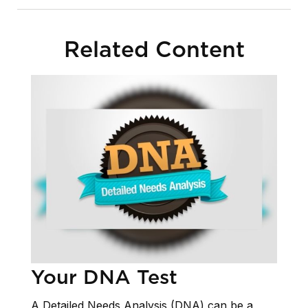
Related Content
Your DNA Test
A Detailed Needs Analysis (DNA) can be a