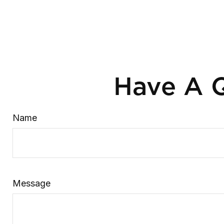
Have A Q
Name
Message