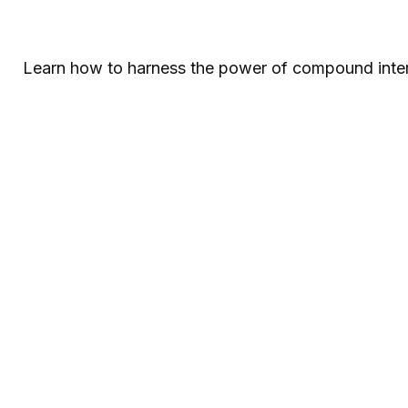
Learn how to harness the power of compound intere