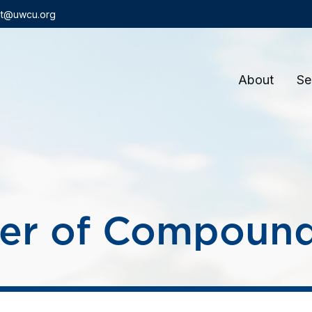
t@uwcu.org
About
Se
er of Compound 