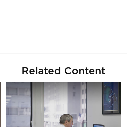
Related Content