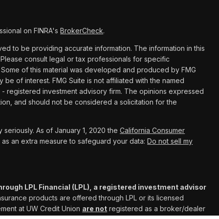
ssional on FINRA's
BrokerCheck
.
d to be providing accurate information. The information in this
 Please consult legal or tax professionals for specific
ion. Some of this material was developed and produced by FMG
y be of interest. FMG Suite is not affiliated with the named
C - registered investment advisory firm. The opinions expressed
ion, and should not be considered a solicitation for the
 seriously. As of January 1, 2020 the
California Consumer
k as an extra measure to safeguard your data:
Do not sell my
hrough LPL Financial (LPL), a registered investment advisor
Insurance products are offered through LPL or its licensed
gement at UW Credit Union
are not
registered as a broker/dealer