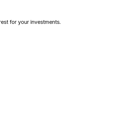
st for your investments.