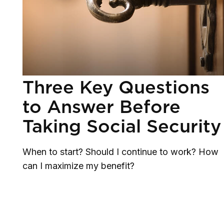
Three Key Questions
to Answer Before
Taking Social Security
When to start? Should I continue to work? How
can I maximize my benefit?