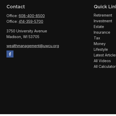
Contact
Quick Lin
Retirement
Office:
608-400-8500
Investment
Office:
414-359-5700
Estate
3750 University Avenue
Insurance
Madison,
WI
53705
Tax
Money
wealthmanagement@uwcu.org
Lifestyle
Latest Article
All Videos
All Calculator