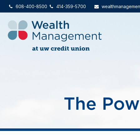
608-400-8500
414-359-5700
wealthmanagemen
The Pow