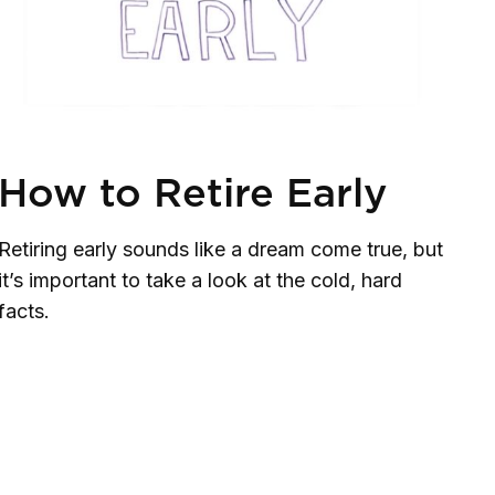
How to Retire Early
Retiring early sounds like a dream come true, but
it’s important to take a look at the cold, hard
facts.