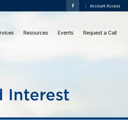
Account Access
rvices
Resources
Events
Request a Call 
Interest