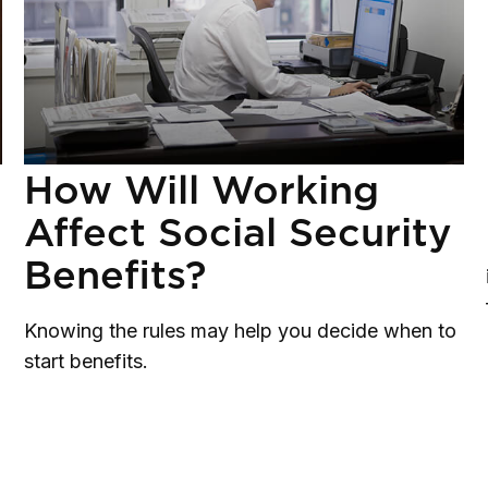
How Will Working
Affect Social Security
Benefits?
Knowing the rules may help you decide when to
start benefits.