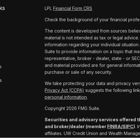
ks
LPL
Financial Form CRS
Check the background of your financial profe
The content is developed from sources believe
material is not intended as tax or legal advice.
information regarding your individual situat
Suite to provide information on a topic that ma
representative, broker - dealer, state - or SE
and material provided are for general informat
s
purchase or sale of any security.
s
We take protecting your data and privacy very
Privacy Act (CCPA)
suggests the following lin
personal information
.
Copyright 2026 FMG Suite.
Securities and advisory services offered t
and broker/dealer (member
FINRA/
SIPC
)
. 
affiliates. UW Credit Union and Wealth Mana