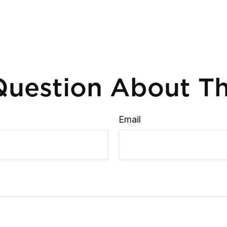
uestion About Th
Email