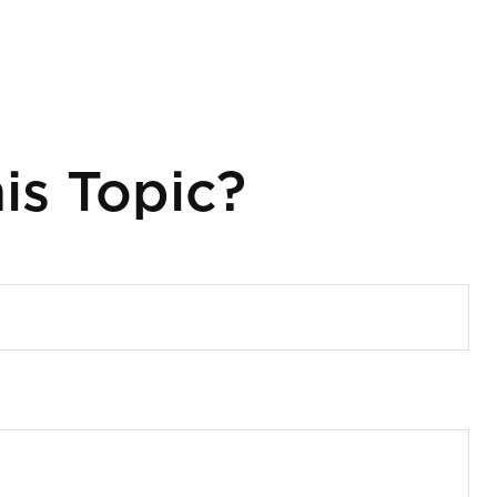
is Topic?