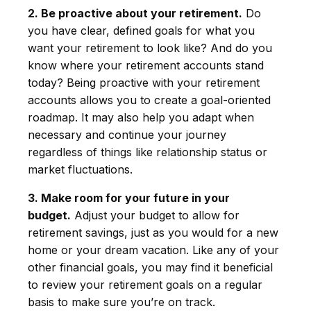
2. Be proactive about your retirement.
Do
you have clear, defined goals for what you
want your retirement to look like? And do you
know where your retirement accounts stand
today? Being proactive with your retirement
accounts allows you to create a goal-oriented
roadmap. It may also help you adapt when
necessary and continue your journey
regardless of things like relationship status or
market fluctuations.
3. Make room for your future in your
budget.
Adjust your budget to allow for
retirement savings, just as you would for a new
home or your dream vacation. Like any of your
other financial goals, you may find it beneficial
to review your retirement goals on a regular
basis to make sure you’re on track.