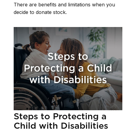
There are benefits and limitations when you
decide to donate stock.
Steps to Protecting a
Child with Disabilities