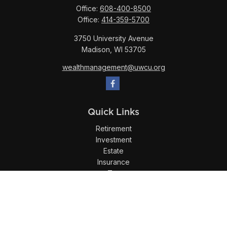
Office:
608-400-8500
Office:
414-359-5700
3750 University Avenue
Madison,
WI
53705
wealthmanagement@uwcu.org
Quick Links
Retirement
Investment
Estate
Insurance
Tax
Money
Lifestyle
Latest Articles
All Videos