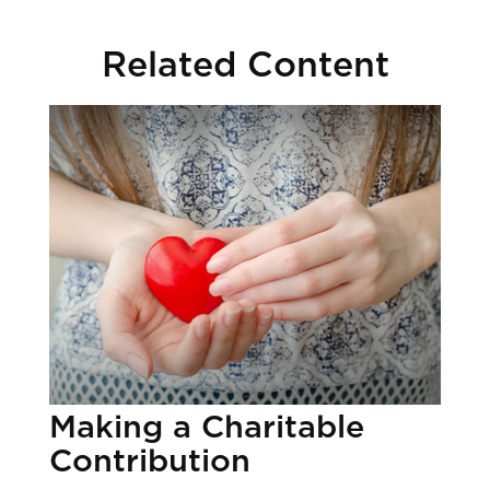
Related Content
Making a Charitable
Contribution