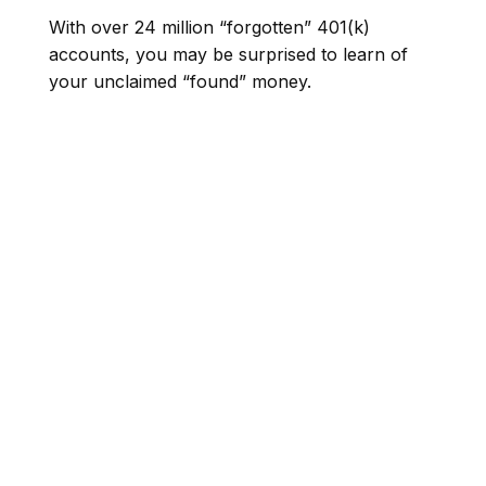
With over 24 million “forgotten” 401(k)
accounts, you may be surprised to learn of
your unclaimed “found” money.