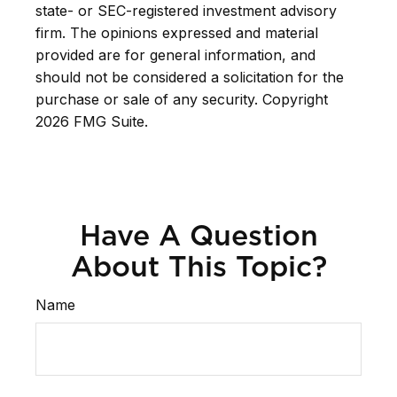
state- or SEC-registered investment advisory
firm. The opinions expressed and material
provided are for general information, and
should not be considered a solicitation for the
purchase or sale of any security. Copyright
2026 FMG Suite.
Have A Question
About This Topic?
Name