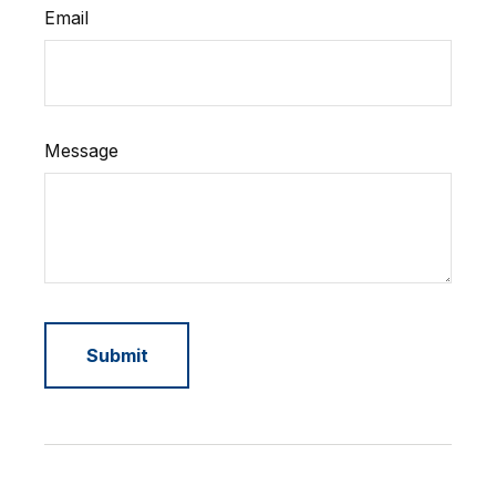
Email
Message