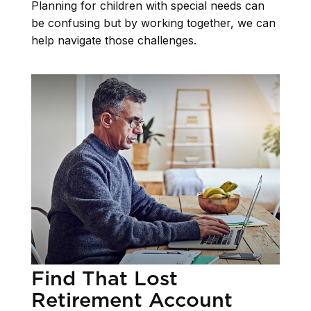
Planning for children with special needs can
be confusing but by working together, we can
help navigate those challenges.
Find That Lost
Retirement Account