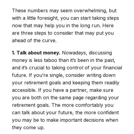
These numbers may seem overwhelming, but
with a little foresight, you can start taking steps
now that may help you in the long run. Here
are three steps to consider that may put you
ahead of the curve.
1. Talk about money.
Nowadays, discussing
money is less taboo than it’s been in the past,
and it’s crucial to taking control of your financial
future. If you’re single, consider writing down
your retirement goals and keeping them readily
accessible. If you have a partner, make sure
you are both on the same page regarding your
retirement goals. The more comfortably you
can talk about your future, the more confident
you may be to make important decisions when
they come up.