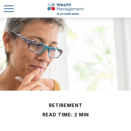
RETIREMENT
READ TIME: 2 MIN