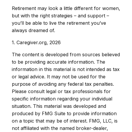
Retirement may look a little different for women,
but with the right strategies – and support –
you’ll be able to live the retirement you’ve
always dreamed of.
1. Caregiver.org, 2026
The content is developed from sources believed
to be providing accurate information. The
information in this material is not intended as tax
or legal advice. It may not be used for the
purpose of avoiding any federal tax penalties.
Please consult legal or tax professionals for
specific information regarding your individual
situation. This material was developed and
produced by FMG Suite to provide information
on a topic that may be of interest. FMG, LLC, is
not affiliated with the named broker-dealer,