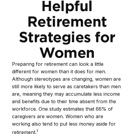
Helpful
Retirement
Strategies for
Women
Preparing for retirement can look a little
different for women than it does for men.
Although stereotypes are changing, women are
still more likely to serve as caretakers than men
are, meaning they may accumulate less income
and benefits due to their time absent from the
workforce. One study estimates that 66% of
caregivers are women. Women who are
working also tend to put less money aside for
1
retirement.