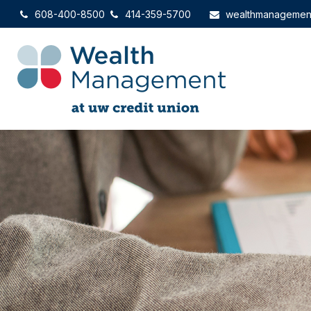
608-400-8500
414-359-5700
wealthmanagemen