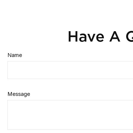
Have A Q
Name
Message