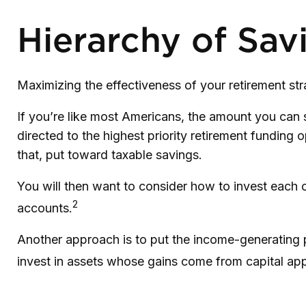
Hierarchy of Sav
Maximizing the effectiveness of your retirement st
If you’re like most Americans, the amount you can 
directed to the highest priority retirement funding o
that, put toward taxable savings.
You will then want to consider how to invest each of
2
accounts.
Another approach is to put the income-generating p
invest in assets whose gains come from capital appr