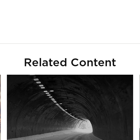
Related Content