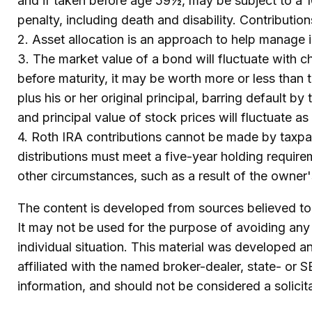
and if taken before age 59½, may be subject to a 
penalty, including death and disability. Contributio
2. Asset allocation is an approach to help manage i
3. The market value of a bond will fluctuate with cha
before maturity, it may be worth more or less than t
plus his or her original principal, barring default b
and principal value of stock prices will fluctuate 
4. Roth IRA contributions cannot be made by taxpay
distributions must meet a five-year holding requir
other circumstances, such as a result of the owner
The content is developed from sources believed to b
It may not be used for the purpose of avoiding any f
individual situation. This material was developed 
affiliated with the named broker-dealer, state- or 
information, and should not be considered a solicit