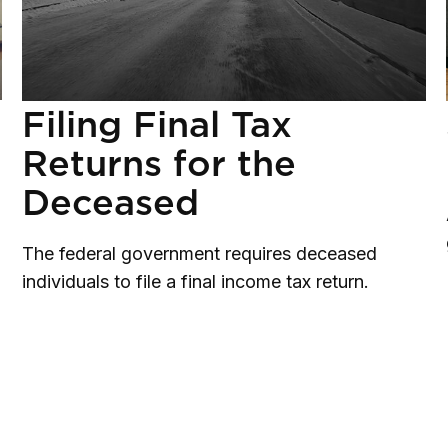
Filing Final Tax
Returns for the
Deceased
The federal government requires deceased
individuals to file a final income tax return.