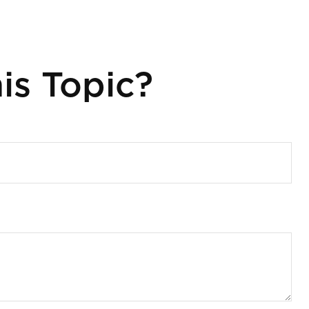
is Topic?