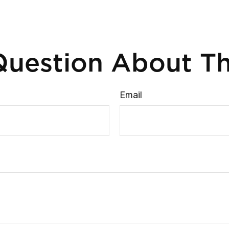
uestion About Th
Email