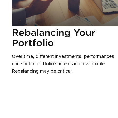
Rebalancing Your
Portfolio
Over time, different investments' performances
can shift a portfolio’s intent and risk profile.
Rebalancing may be critical.