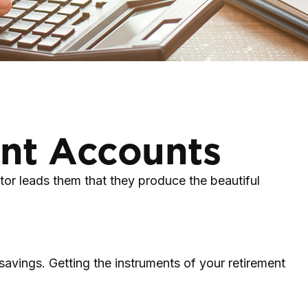
ent Accounts
ctor leads them that they produce the beautiful
e savings. Getting the instruments of your retirement