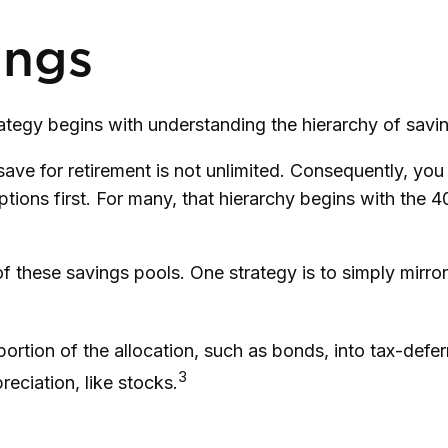
ings
rategy begins with understanding the hierarchy of savi
save for retirement is not unlimited. Consequently, yo
ptions first. For many, that hierarchy begins with the 4
 these savings pools. One strategy is to simply mirror 
ortion of the allocation, such as bonds, into tax-defe
3
eciation, like stocks.