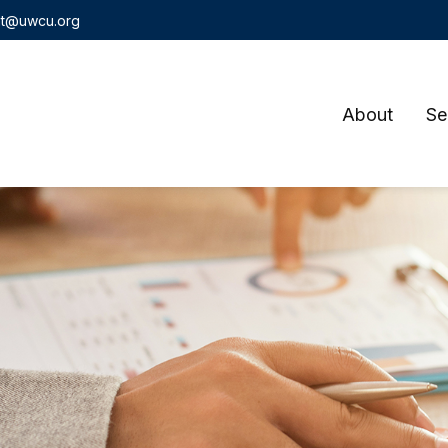
t@uwcu.org
About
Se