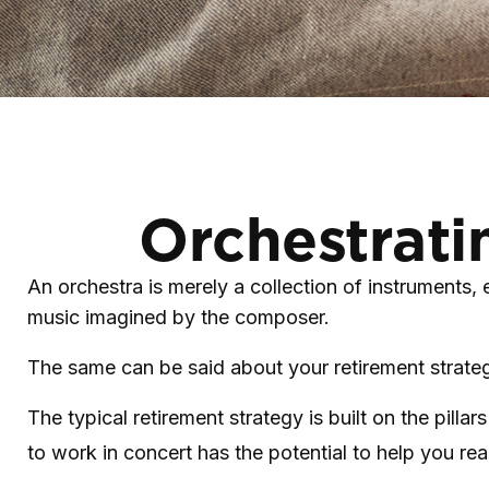
Orchestrati
An orchestra is merely a collection of instruments,
music imagined by the composer.
The same can be said about your retirement strate
The typical retirement strategy is built on the pilla
to work in concert has the potential to help you rea