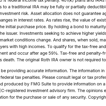
10% federal income tax penalty. 401(k) plans and IRAs
ns to a traditional IRA may be fully or partially deduct
nvestment risk. Asset allocation does not guarantee ag
nges in interest rates. As rates rise, the value of exist
he initial purchase price. By holding a bond to maturit
y the issuer. Investments seeking to achieve higher yield
as market conditions change. And shares, when sold, may
ers with high incomes. To qualify for the tax-free and
ement and occur after age 59½. Tax-free and penalty-f
's death. The original Roth IRA owner is not required 
e providing accurate information. The information in th
ederal tax penalties. Please consult legal or tax profe
and produced by FMG Suite to provide information on a 
SEC-registered investment advisory firm. The opinions 
ation for the purchase or sale of any security. Copyrig