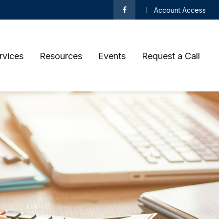
Account Access
rvices
Resources
Events
Request a Call 