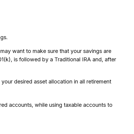
ngs.
u may want to make sure that your savings are
01(k), is followed by a Traditional IRA and, after
your desired asset allocation in all retirement
rred accounts, while using taxable accounts to