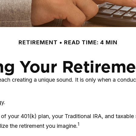
RETIREMENT
READ TIME: 4 MIN
ng Your Retirem
 each creating a unique sound. It is only when a condu
gy.
rs of your 401(k) plan, your Traditional IRA, and taxabl
1
lize the retirement you imagine.