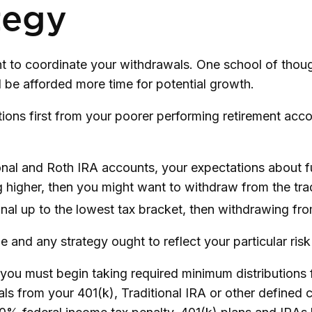
tegy
ant to coordinate your withdrawals. One school of tho
l be afforded more time for potential growth.
ions first from your poorer performing retirement acco
ional and Roth IRA accounts, your expectations about 
ng higher, then you might want to withdraw from the trad
al up to the lowest tax bracket, then withdrawing from
 and any strategy ought to reflect your particular risk
ou must begin taking required minimum distributions f
als from your 401(k), Traditional IRA or other defined 