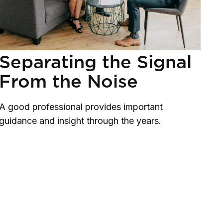
Separating the Signal
From the Noise
A good professional provides important
guidance and insight through the years.