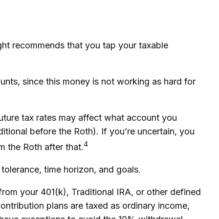
ught recommends that you tap your taxable
unts, since this money is not working as hard for
future tax rates may affect what account you
itional before the Roth). If you’re uncertain, you
4
 the Roth after that.
 tolerance, time horizon, and goals.
rom your 401(k), Traditional IRA, or other defined
contribution plans are taxed as ordinary income,