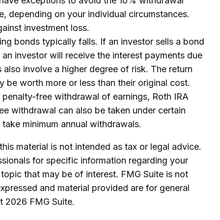
 have exceptions to avoid the 10% withdrawal
ible, depending on your individual circumstances.
ainst investment loss.
ing bonds typically falls. If an investor sells a bond
y an investor will receive the interest payments due
s also involve a higher degree of risk. The return
 be worth more or less than their original cost.
 penalty-free withdrawal of earnings, Roth IRA
ree withdrawal can also be taken under certain
to take minimum annual withdrawals.
is material is not intended as tax or legal advice.
ssionals for specific information regarding your
topic that may be of interest. FMG Suite is not
expressed and material provided are for general
ht
2026 FMG Suite.