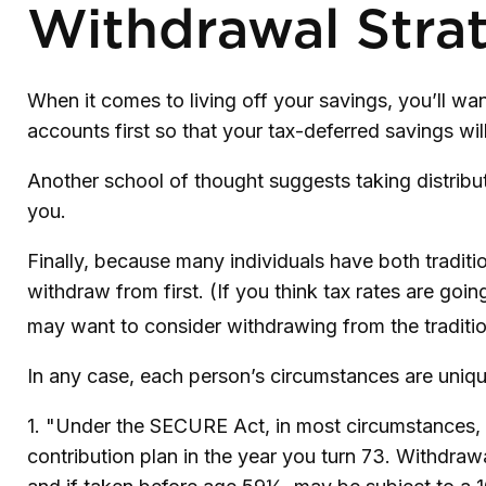
Withdrawal Stra
When it comes to living off your savings, you’ll w
accounts first so that your tax-deferred savings wil
Another school of thought suggests taking distribut
you.
Finally, because many individuals have both tradit
withdraw from first. (If you think tax rates are goi
may want to consider withdrawing from the tradition
In any case, each person’s circumstances are unique
1. "Under the SECURE Act, in most circumstances, y
contribution plan in the year you turn 73. Withdraw