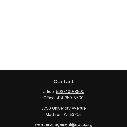
Contact
Office:
608-400-8500
Office:
414-359-5700
3750 University Avenue
Madison,
WI
53705
wealthmanagement@uwcu.org