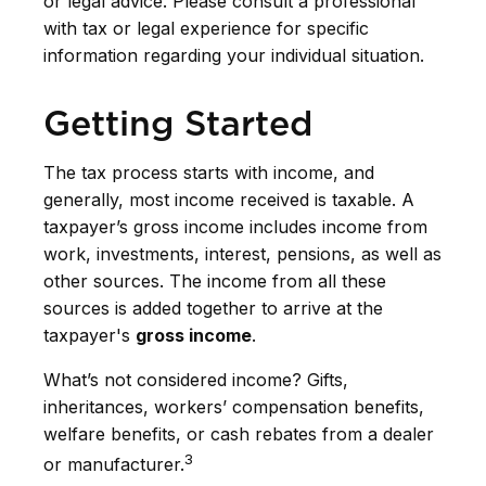
or legal advice. Please consult a professional
with tax or legal experience for specific
information regarding your individual situation.
Getting Started
The tax process starts with income, and
generally, most income received is taxable. A
taxpayer’s gross income includes income from
work, investments, interest, pensions, as well as
other sources. The income from all these
sources is added together to arrive at the
taxpayer's
gross income
.
What’s not considered income? Gifts,
inheritances, workers’ compensation benefits,
welfare benefits, or cash rebates from a dealer
3
or manufacturer.