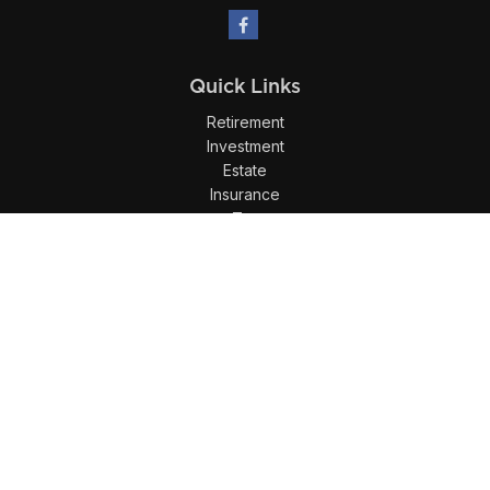
Quick Links
Retirement
Investment
Estate
Insurance
Tax
Money
Lifestyle
Latest Articles
All Videos
All Calculators
LPL
Financial Form CRS
Check the background of your financial professional on
FINRA's
BrokerCheck
.
The content is developed from sources believed to be