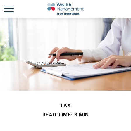
TAX
READ TIME: 3 MIN