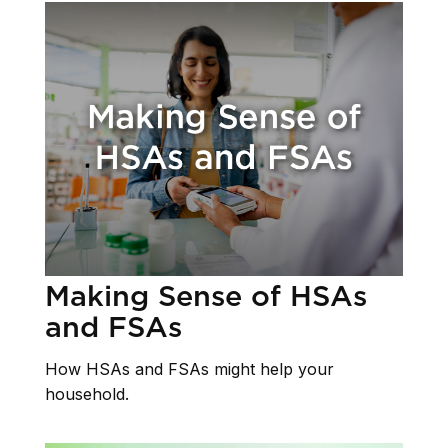
Making Sense of HSAs
and FSAs
How HSAs and FSAs might help your
household.