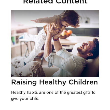
Related Content
Raising Healthy Children
Healthy habits are one of the greatest gifts to
give your child.