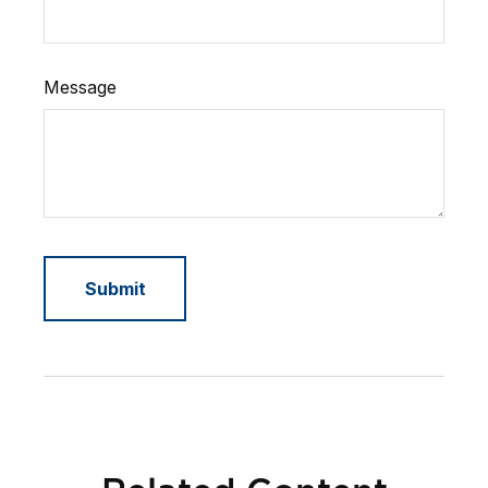
Message