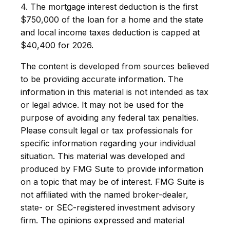
4. The mortgage interest deduction is the first
$750,000 of the loan for a home and the state
and local income taxes deduction is capped at
$40,400 for 2026.
The content is developed from sources believed
to be providing accurate information. The
information in this material is not intended as tax
or legal advice. It may not be used for the
purpose of avoiding any federal tax penalties.
Please consult legal or tax professionals for
specific information regarding your individual
situation. This material was developed and
produced by FMG Suite to provide information
on a topic that may be of interest. FMG Suite is
not affiliated with the named broker-dealer,
state- or SEC-registered investment advisory
firm. The opinions expressed and material