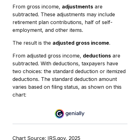
From gross income,
adjustments
are
subtracted. These adjustments may include
retirement plan contributions, half of self-
employment, and other items.
The result is the
adjusted gross income
.
From adjusted gross income,
deductions
are
subtracted. With deductions, taxpayers have
two choices: the standard deduction or itemized
deductions. The standard deduction amount
varies based on filing status, as shown on this
chart:
Chart Source: IRS.gov, 2025