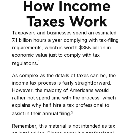
How Income
Taxes Work
Taxpayers and businesses spend an estimated
7.1 billion hours a year complying with tax-filing
requirements, which is worth $388 billion in
economic value just to comply with tax
1
regulations.
As complex as the details of taxes can be, the
income tax process is fairly straightforward.
However, the majority of Americans would
rather not spend time with the process, which
explains why half hire a tax professional to
2
assist in their annual filing.
Remember, this material is not intended as tax