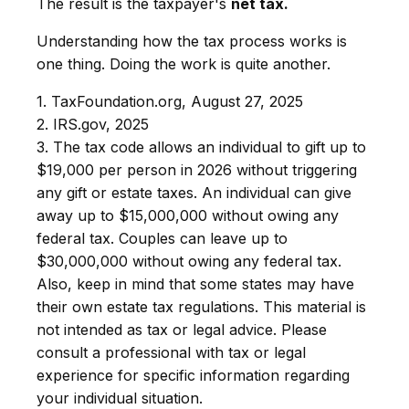
The result is the taxpayer's
net tax.
Understanding how the tax process works is
one thing. Doing the work is quite another.
1. TaxFoundation.org, August 27, 2025
2. IRS.gov, 2025
3. The tax code allows an individual to gift up to
$19,000 per person in 2026 without triggering
any gift or estate taxes. An individual can give
away up to $15,000,000 without owing any
federal tax. Couples can leave up to
$30,000,000 without owing any federal tax.
Also, keep in mind that some states may have
their own estate tax regulations. This material is
not intended as tax or legal advice. Please
consult a professional with tax or legal
experience for specific information regarding
your individual situation.