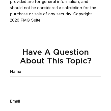
provided are for general information, and
should not be considered a solicitation for the
purchase or sale of any security. Copyright
2026 FMG Suite.
Have A Question
About This Topic?
Name
Email