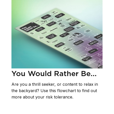
You Would Rather Be...
Are you a thrill seeker, or content to relax in
the backyard? Use this flowchart to find out
more about your risk tolerance.