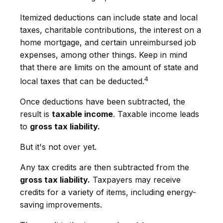
Itemized deductions can include state and local
taxes, charitable contributions, the interest on a
home mortgage, and certain unreimbursed job
expenses, among other things. Keep in mind
that there are limits on the amount of state and
4
local taxes that can be deducted.
Once deductions have been subtracted, the
result is
taxable income
. Taxable income leads
to
gross tax liability.
But it's not over yet.
Any tax credits are then subtracted from the
gross tax liability.
Taxpayers may receive
credits for a variety of items, including energy-
saving improvements.