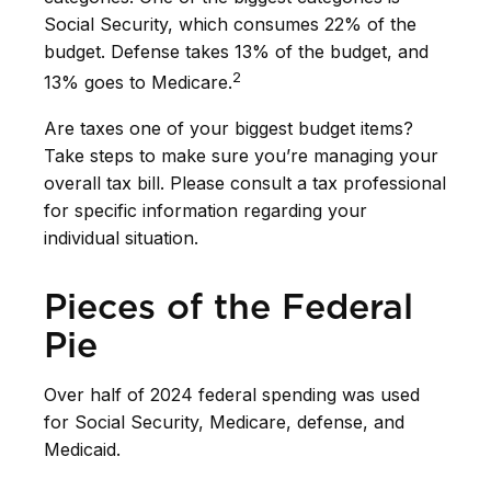
Social Security, which consumes 22% of the
budget. Defense takes 13% of the budget, and
2
13% goes to Medicare.
Are taxes one of your biggest budget items?
Take steps to make sure you’re managing your
overall tax bill. Please consult a tax professional
for specific information regarding your
individual situation.
Pieces of the Federal
Pie
Over half of 2024 federal spending was used
for Social Security, Medicare, defense, and
Medicaid.