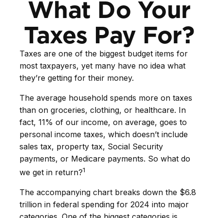
What Do Your
Taxes Pay For?
Taxes are one of the biggest budget items for
most taxpayers, yet many have no idea what
they’re getting for their money.
The average household spends more on taxes
than on groceries, clothing, or healthcare. In
fact, 11% of our income, on average, goes to
personal income taxes, which doesn’t include
sales tax, property tax, Social Security
payments, or Medicare payments. So what do
1
we get in return?
The accompanying chart breaks down the $6.8
trillion in federal spending for 2024 into major
categories. One of the biggest categories is