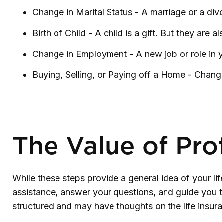
Change in Marital Status - A marriage or a divo
Birth of Child - A child is a gift. But they are
Change in Employment - A new job or role in 
Buying, Selling, or Paying off a Home - Change
The Value of Pro
While these steps provide a general idea of your li
assistance, answer your questions, and guide you th
structured and may have thoughts on the life ins