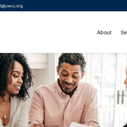
t@uwcu.org
About
Se