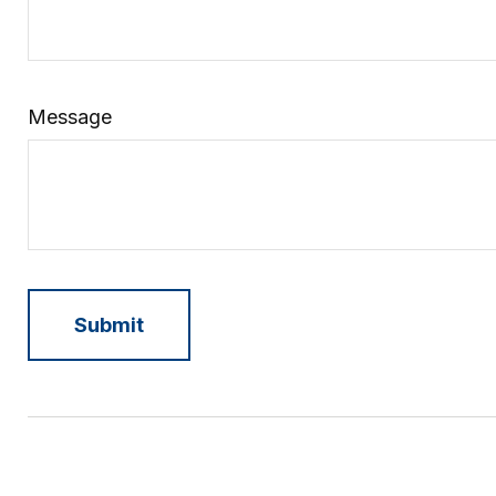
Message