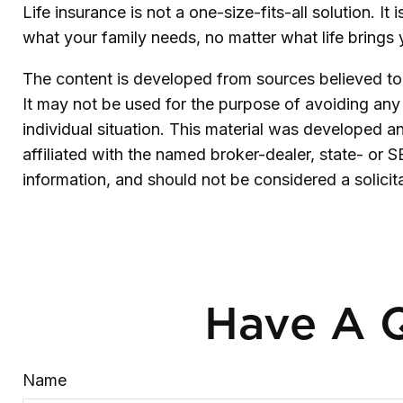
Life insurance is not a one-size-fits-all solution. I
what your family needs, no matter what life brings
The content is developed from sources believed to b
It may not be used for the purpose of avoiding any f
individual situation. This material was developed 
affiliated with the named broker-dealer, state- or 
information, and should not be considered a solicit
Have A Q
Name