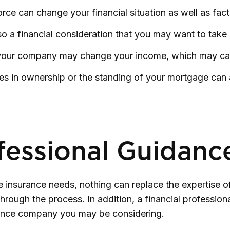
rce can change your financial situation as well as fact
 also a financial consideration that you may want to take
your company may change your income, which may cause
s in ownership or the standing of your mortgage can a
fessional Guidanc
fe insurance needs, nothing can replace the expertise o
rough the process. In addition, a financial professiona
urance company you may be considering.