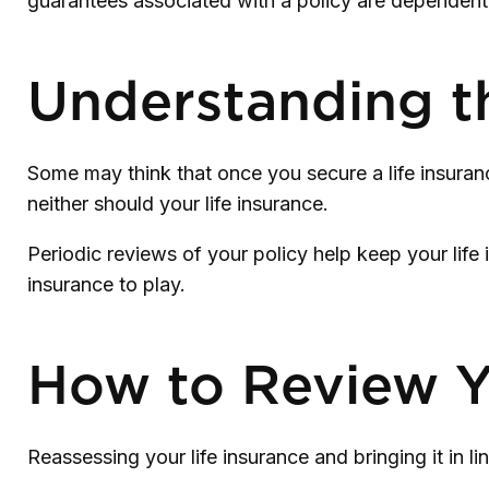
guarantees associated with a policy are dependent
Understanding t
Some may think that once you secure a life insurance p
neither should your life insurance.
Periodic reviews of your policy help keep your life 
insurance to play.
How to Review Y
Reassessing your life insurance and bringing it in 