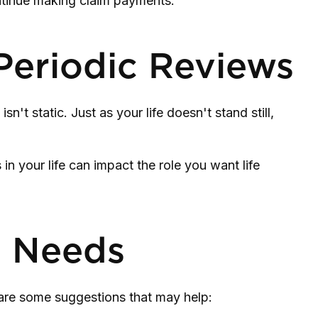
ontinue making claim payments.
Periodic Reviews
n't static. Just as your life doesn't stand still,
in your life can impact the role you want life
e Needs
e are some suggestions that may help: