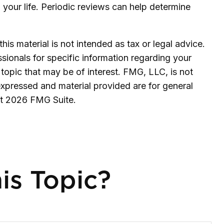
th your life. Periodic reviews can help determine
is material is not intended as tax or legal advice.
ssionals for specific information regarding your
topic that may be of interest. FMG, LLC, is not
expressed and material provided are for general
ht
2026 FMG Suite.
is Topic?