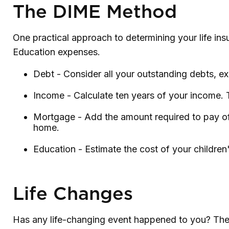
The DIME Method
One practical approach to determining your life i
Education expenses.
Debt - Consider all your outstanding debts, ex
Income - Calculate ten years of your income. 
Mortgage - Add the amount required to pay off
home.
Education - Estimate the cost of your childre
Life Changes
Has any life-changing event happened to you? These