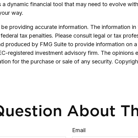
t is a dynamic financial tool that may need to evolve wi
 your way.
e providing accurate information. The information in th
ederal tax penalties. Please consult legal or tax profe
and produced by FMG Suite to provide information on a 
SEC-registered investment advisory firm. The opinions 
ation for the purchase or sale of any security. Copyrig
uestion About Th
Email