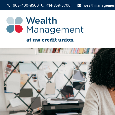
608-400-8500
414-359-5700
wealthmanagemen