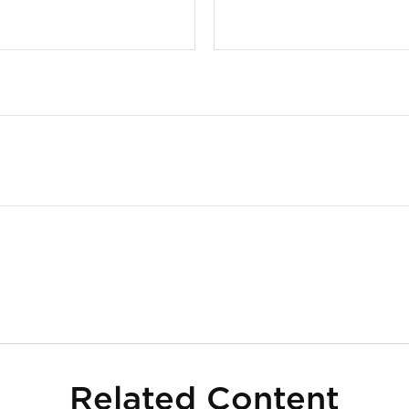
Related Content