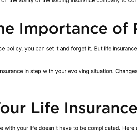
 on the ability of the issuing insurance company to c
he Importance of 
olicy, you can set it and forget it. But life insurance is
insurance in step with your evolving situation. Changes 
our Life Insuranc
line with your life doesn't have to be complicated. Her