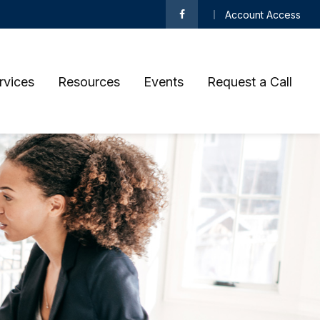
Account Access
rvices
Resources
Events
Request a Call 