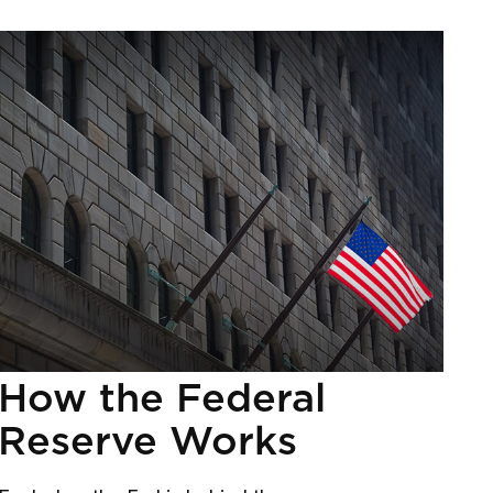
How the Federal
Reserve Works