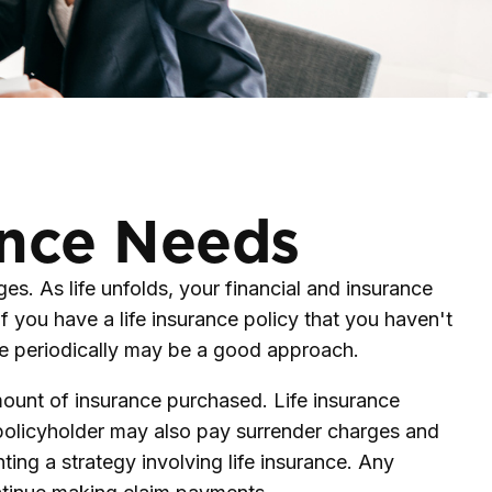
ance Needs
s. As life unfolds, your financial and insurance
f you have a life insurance policy that you haven't
nce periodically may be a good approach.
 amount of insurance purchased. Life insurance
e policyholder may also pay surrender charges and
ing a strategy involving life insurance. Any