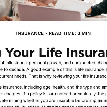
INSURANCE
READ TIME: 3 MIN
 Your Life Insur
ant milestones, personal growth, and unexpected change
 to decade. A good example of this is life insurance. I
 current needs. That is why reviewing your life insura
life insurance, including age, health, and the type and
er charges. If a policy is surrendered prematurely, th
determining whether you are insurable before implement