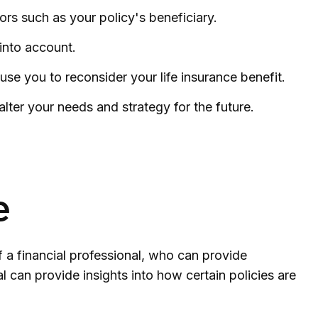
ors such as your policy's beneficiary.
 into account.
 you to reconsider your life insurance benefit.
lter your needs and strategy for the future.
e
f a financial professional, who can provide
l can provide insights into how certain policies are