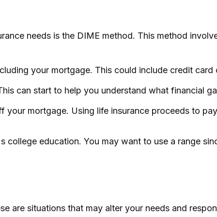
nsurance needs is the DIME method. This method invol
cluding your mortgage. This could include credit card d
This can start to help you understand what financial 
 your mortgage. Using life insurance proceeds to pay
n's college education. You may want to use a range sin
 are situations that may alter your needs and respons