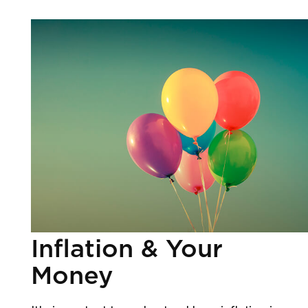
Inflation & Your
Money