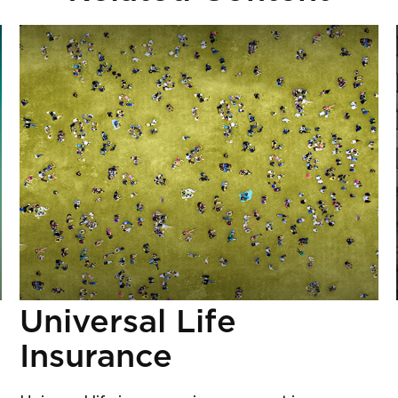
Universal Life
Insurance