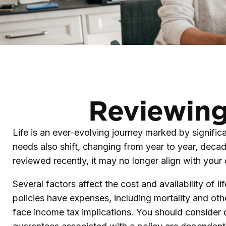
Reviewing
Life is an ever-evolving journey marked by signific
needs also shift, changing from year to year, decade
reviewed recently, it may no longer align with your
Several factors affect the cost and availability of 
policies have expenses, including mortality and oth
face income tax implications. You should consider 