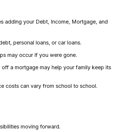
ves adding your Debt, Income, Mortgage, and
ebt, personal loans, or car loans.
gaps may occur if you were gone.
 off a mortgage may help your family keep its
ce costs can vary from school to school.
ibilities moving forward.