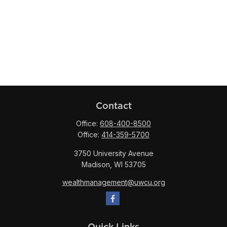
Contact
Office:
608-400-8500
Office:
414-359-5700
3750 University Avenue
Madison,
WI
53705
wealthmanagement@uwcu.org
Quick Links