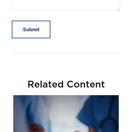
Related Content