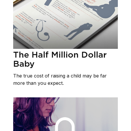
The Half Million Dollar
Baby
The true cost of raising a child may be far
more than you expect.