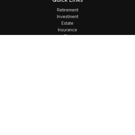
Retirement
Investment
Estate
Insurance
Tax
Money
Lifestyle
Latest Articles
All Videos
All Calculators
LPL
Financial Form CRS
Check the background of your financial professional on
FINRA's
BrokerCheck
.
The content is developed from sources believed to be
providing accurate information. The information in this
material is not intended as tax or legal advice. Please
consult legal or tax professionals for specific information
regarding your individual situation. Some of this material was