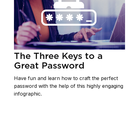
The Three Keys to a
Great Password
Have fun and learn how to craft the perfect
password with the help of this highly engaging
infographic.