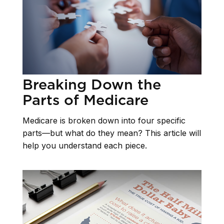
Breaking Down the
Parts of Medicare
Medicare is broken down into four specific
parts—but what do they mean? This article will
help you understand each piece.