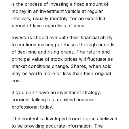
is the process of investing a fixed amount of
money in an investment vehicle at regular
intervals, usually monthly, for an extended
period of time regardless of price.
Investors should evaluate their financial ability
to continue making purchases through periods
of declining and rising prices. The return and
principal value of stock prices will fluctuate as
market conditions change. Shares, when sold,
may be worth more or less than their original
cost.
If you don’t have an investment strategy,
consider talking to a qualified financial
professional today.
The content is developed from sources believed
to be providing accurate information. The