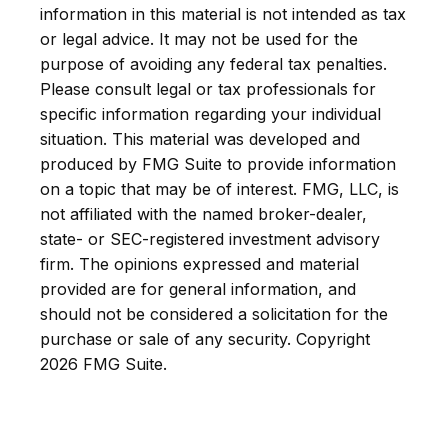
information in this material is not intended as tax
or legal advice. It may not be used for the
purpose of avoiding any federal tax penalties.
Please consult legal or tax professionals for
specific information regarding your individual
situation. This material was developed and
produced by FMG Suite to provide information
on a topic that may be of interest. FMG, LLC, is
not affiliated with the named broker-dealer,
state- or SEC-registered investment advisory
firm. The opinions expressed and material
provided are for general information, and
should not be considered a solicitation for the
purchase or sale of any security. Copyright
2026 FMG Suite.