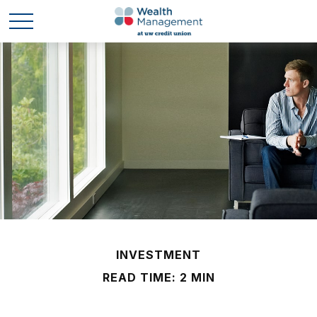
INVESTMENT
READ TIME: 2 MIN