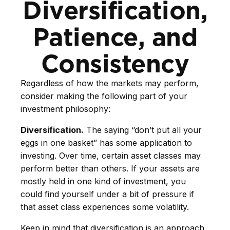
Diversification,
Patience, and
Consistency
Regardless of how the markets may perform,
consider making the following part of your
investment philosophy:
Diversification.
The saying “don’t put all your
eggs in one basket” has some application to
investing. Over time, certain asset classes may
perform better than others. If your assets are
mostly held in one kind of investment, you
could find yourself under a bit of pressure if
that asset class experiences some volatility.
Keep in mind that diversification is an approach