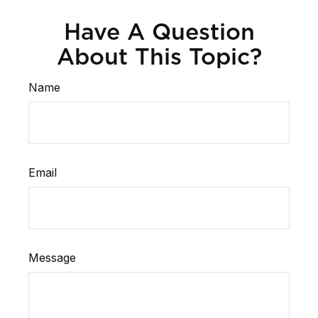
Have A Question
About This Topic?
Name
Email
Message