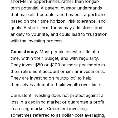
short-term opportunities rather than longer-
term potential. A patient investor understands
that markets fluctuate, and has built a portfolio
based on their time horizon, risk tolerance, and
goals. A short-term focus may add stress and
anxiety to your life, and could lead to frustration
with the investing process.
Consistency.
Most people invest a little at a
time, within their budget, and with regularity.
They invest $50 or $100 or more per month in
their retirement account or similar investments.
They are investing on “autopilot” to help
themselves attempt to build wealth over time.
Consistent investing does not protect against a
loss in a declining market or guarantee a profit
in a rising market. Consistent investing,
sometimes referred to as dollar-cost averaging,