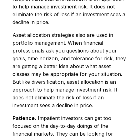
to help manage investment risk. It does not
eliminate the risk of loss if an investment sees a
decline in price.
Asset allocation strategies also are used in
portfolio management. When financial
professionals ask you questions about your
goals, time horizon, and tolerance for risk, they
are getting a better idea about what asset
classes may be appropriate for your situation.
But like diversification, asset allocation is an
approach to help manage investment risk. It
does not eliminate the risk of loss if an
investment sees a decline in price.
Patience.
Impatient investors can get too
focused on the day-to-day doings of the
financial markets. They can be looking for