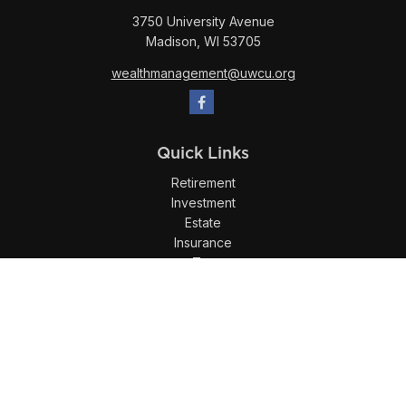
3750 University Avenue
Madison,
WI
53705
wealthmanagement@uwcu.org
Quick Links
Retirement
Investment
Estate
Insurance
Tax
Money
Lifestyle
Latest Articles
All Videos
All Calculators
LPL
Financial Form CRS