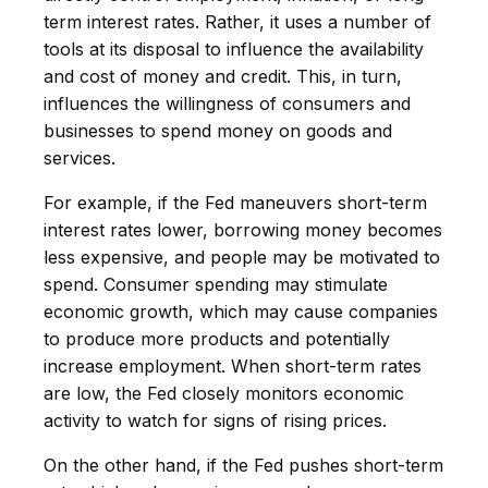
term interest rates. Rather, it uses a number of
tools at its disposal to influence the availability
and cost of money and credit. This, in turn,
influences the willingness of consumers and
businesses to spend money on goods and
services.
For example, if the Fed maneuvers short-term
interest rates lower, borrowing money becomes
less expensive, and people may be motivated to
spend. Consumer spending may stimulate
economic growth, which may cause companies
to produce more products and potentially
increase employment. When short-term rates
are low, the Fed closely monitors economic
activity to watch for signs of rising prices.
On the other hand, if the Fed pushes short-term