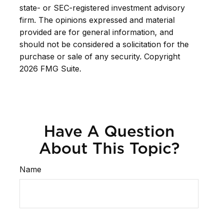
state- or SEC-registered investment advisory
firm. The opinions expressed and material
provided are for general information, and
should not be considered a solicitation for the
purchase or sale of any security. Copyright
2026 FMG Suite.
Have A Question
About This Topic?
Name