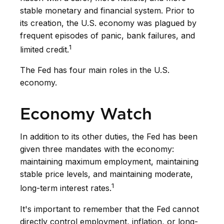
stable monetary and financial system. Prior to
its creation, the U.S. economy was plagued by
frequent episodes of panic, bank failures, and
1
limited credit.
The Fed has four main roles in the U.S.
economy.
Economy Watch
In addition to its other duties, the Fed has been
given three mandates with the economy:
maintaining maximum employment, maintaining
stable price levels, and maintaining moderate,
1
long-term interest rates.
It's important to remember that the Fed cannot
directly control employment, inflation, or long-