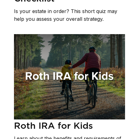
Is your estate in order? This short quiz may
help you assess your overall strategy.
Roth IRA for Kids
Learn about the benefits and requirements of