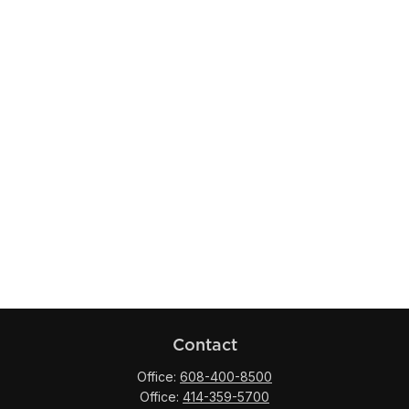
Contact
Office:
608-400-8500
Office:
414-359-5700