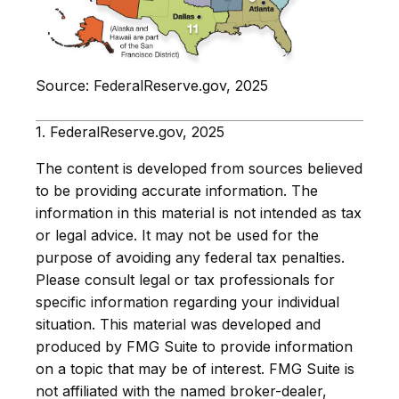
Source: FederalReserve.gov, 2025
1. FederalReserve.gov, 2025
The content is developed from sources believed
to be providing accurate information. The
information in this material is not intended as tax
or legal advice. It may not be used for the
purpose of avoiding any federal tax penalties.
Please consult legal or tax professionals for
specific information regarding your individual
situation. This material was developed and
produced by FMG Suite to provide information
on a topic that may be of interest. FMG Suite is
not affiliated with the named broker-dealer,