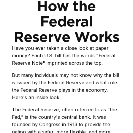
How the
Federal
Reserve Works
Have you ever taken a close look at paper
money? Each U.S. bill has the words "Federal
Reserve Note" imprinted across the top.
But many individuals may not know why the bill
is issued by the Federal Reserve and what role
the Federal Reserve plays in the economy.
Here's an inside look.
The Federal Reserve, often referred to as "the
Fed," is the country's central bank. It was
founded by Congress in 1913 to provide the
nation with a safer, more flexible, and more