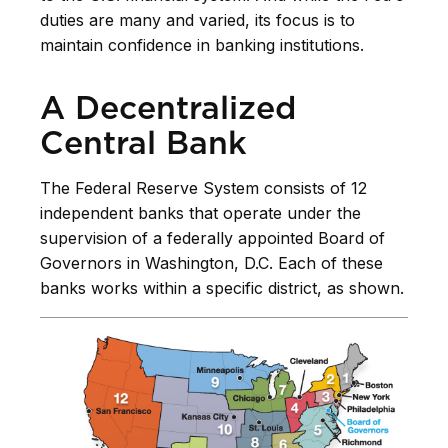
duties are many and varied, its focus is to
maintain confidence in banking institutions.
A Decentralized
Central Bank
The Federal Reserve System consists of 12
independent banks that operate under the
supervision of a federally appointed Board of
Governors in Washington, D.C. Each of these
banks works within a specific district, as shown.