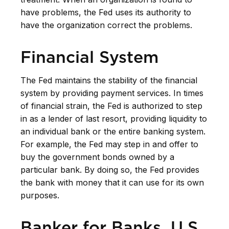
have problems, the Fed uses its authority to
have the organization correct the problems.
Financial System
The Fed maintains the stability of the financial
system by providing payment services. In times
of financial strain, the Fed is authorized to step
in as a lender of last resort, providing liquidity to
an individual bank or the entire banking system.
For example, the Fed may step in and offer to
buy the government bonds owned by a
particular bank. By doing so, the Fed provides
the bank with money that it can use for its own
purposes.
Banker for Banks, U.S.