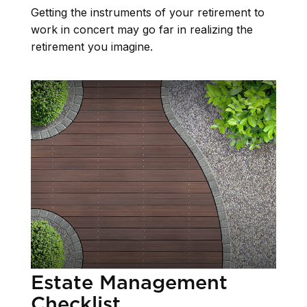
Getting the instruments of your retirement to
work in concert may go far in realizing the
retirement you imagine.
Estate Management
Checklist