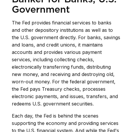
Government
The Fed provides financial services to banks
and other depository institutions as well as to
the U.S. government directly. For banks, savings
and loans, and credit unions, it maintains
accounts and provides various payment
services, including collecting checks,
electronically transferring funds, distributing
new money, and receiving and destroying old,
worn-out money. For the federal government,
the Fed pays Treasury checks, processes
electronic payments, and issues, transfers, and
redeems U.S. government securities.
Each day, the Fed is behind the scenes
supporting the economy and providing services
to the U.S. financial system. And while the Fed's