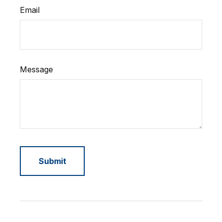
Email
Message