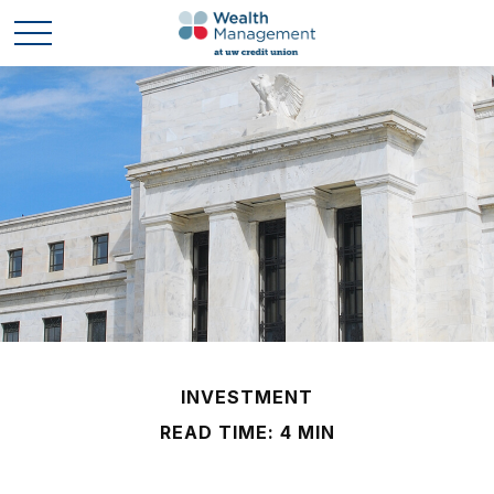
INVESTMENT
READ TIME: 4 MIN