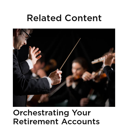
Related Content
Orchestrating Your
Retirement Accounts