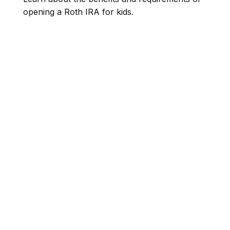
opening a Roth IRA for kids.