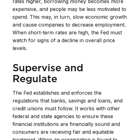
rates higher, borrowing money becomes more
expensive, and people may be less motivated to
spend. This may, in turn, slow economic growth
and cause companies to decrease employment.
When short-term rates are high, the Fed must
watch for signs of a decline in overall price
levels.
Supervise and
Regulate
The Fed establishes and enforces the
regulations that banks, savings and loans, and
credit unions must follow. It works with other
federal and state agencies to ensure these
financial institutions are financially sound and
consumers are receiving fair and equitable
treatment. When an organization is found to