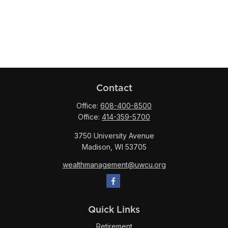
Contact
Office:
608-400-8500
Office:
414-359-5700
3750 University Avenue
Madison,
WI
53705
wealthmanagement@uwcu.org
Quick Links
Retirement