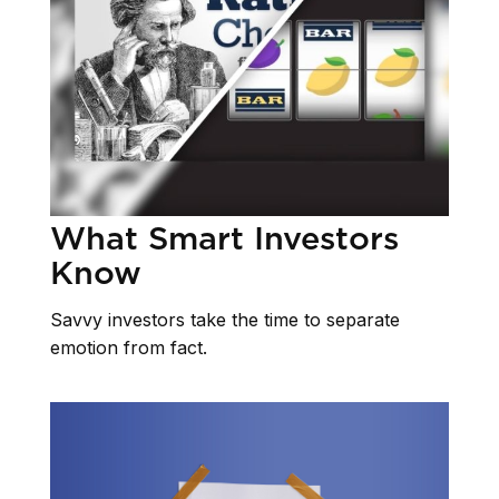
What Smart Investors
Know
Savvy investors take the time to separate
emotion from fact.