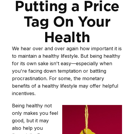
Putting a Price
Tag On Your
Health
We hear over and over again how important it is
to maintain a healthy lifestyle. But being healthy
for its own sake isn't easy—especially when
you're facing down temptation or battling
procrastination. For some, the monetary
benefits of a healthy lifestyle may offer helpful
incentives.
Being healthy not
only makes you feel
good, but it may
also help you