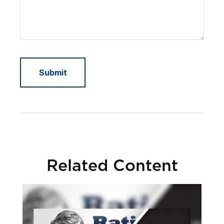
Related Content