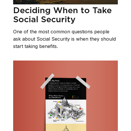
Deciding When to Take
Social Security
One of the most common questions people
ask about Social Security is when they should
start taking benefits.