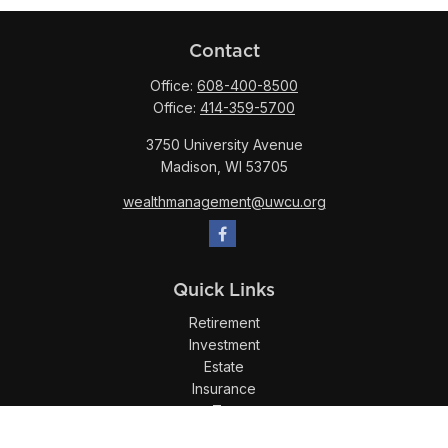
Contact
Office:
608-400-8500
Office:
414-359-5700
3750 University Avenue
Madison,
WI
53705
wealthmanagement@uwcu.org
Quick Links
Retirement
Investment
Estate
Insurance
Tax
Money