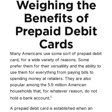
Weighing the
Benefits of
Prepaid Debit
Cards
Many Americans use some sort of prepaid debit
card, for a wide variety of reasons. Some
prefer them for their versatility and the ability to
use them for everything from paying bills to
spending money at retailers. They are also
popular among the 5.9 million American
households that, for whatever reason, do not
1
hold a bank account.
A prepaid debit card is established when an