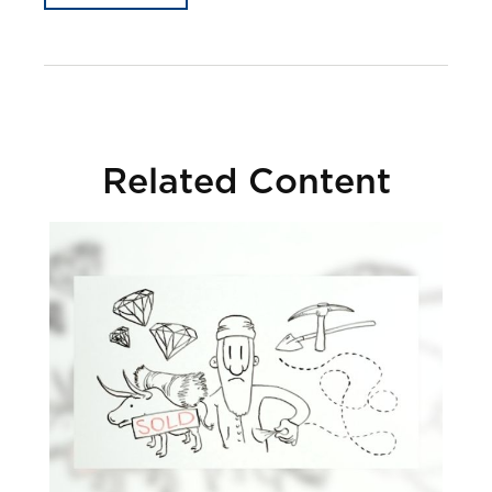
Related Content