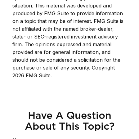
situation. This material was developed and
produced by FMG Suite to provide information
on a topic that may be of interest. FMG Suite is
not affiliated with the named broker-dealer,
state- or SEC-registered investment advisory
firm. The opinions expressed and material
provided are for general information, and
should not be considered a solicitation for the
purchase or sale of any security. Copyright
2026 FMG Suite.
Have A Question
About This Topic?