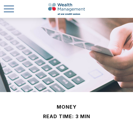
MONEY
READ TIME: 3 MIN