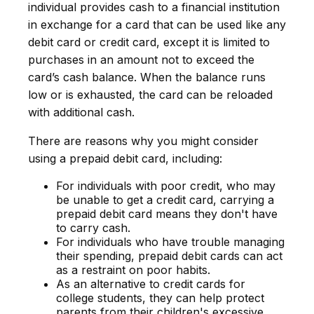
individual provides cash to a financial institution
in exchange for a card that can be used like any
debit card or credit card, except it is limited to
purchases in an amount not to exceed the
card’s cash balance. When the balance runs
low or is exhausted, the card can be reloaded
with additional cash.
There are reasons why you might consider
using a prepaid debit card, including:
For individuals with poor credit, who may
be unable to get a credit card, carrying a
prepaid debit card means they don't have
to carry cash.
For individuals who have trouble managing
their spending, prepaid debit cards can act
as a restraint on poor habits.
As an alternative to credit cards for
college students, they can help protect
parents from their children's excessive