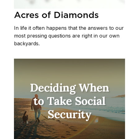
Acres of Diamonds
In life it often happens that the answers to our
most pressing questions are right in our own
backyards.