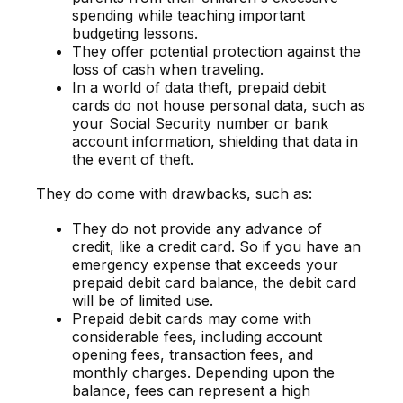
spending while teaching important
budgeting lessons.
They offer potential protection against the
loss of cash when traveling.
In a world of data theft, prepaid debit
cards do not house personal data, such as
your Social Security number or bank
account information, shielding that data in
the event of theft.
They do come with drawbacks, such as:
They do not provide any advance of
credit, like a credit card. So if you have an
emergency expense that exceeds your
prepaid debit card balance, the debit card
will be of limited use.
Prepaid debit cards may come with
considerable fees, including account
opening fees, transaction fees, and
monthly charges. Depending upon the
balance, fees can represent a high