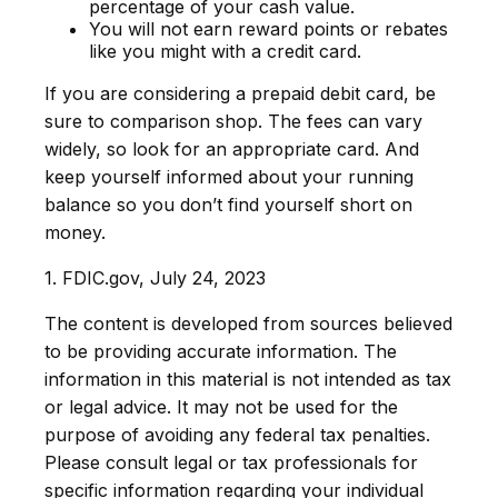
percentage of your cash value.
You will not earn reward points or rebates
like you might with a credit card.
If you are considering a prepaid debit card, be
sure to comparison shop. The fees can vary
widely, so look for an appropriate card. And
keep yourself informed about your running
balance so you don’t find yourself short on
money.
1. FDIC.gov, July 24, 2023
The content is developed from sources believed
to be providing accurate information. The
information in this material is not intended as tax
or legal advice. It may not be used for the
purpose of avoiding any federal tax penalties.
Please consult legal or tax professionals for
specific information regarding your individual