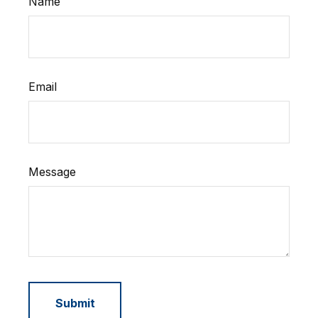
Name
Email
Message