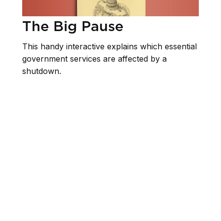
The Big Pause
This handy interactive explains which essential
government services are affected by a
shutdown.