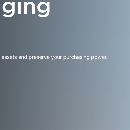
nging
r assets and preserve your purchasing power.