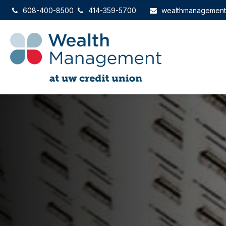
608-400-8500
414-359-5700
wealthmanagemen