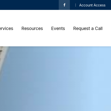
Account Access
ervices
Resources
Events
Request a Call 