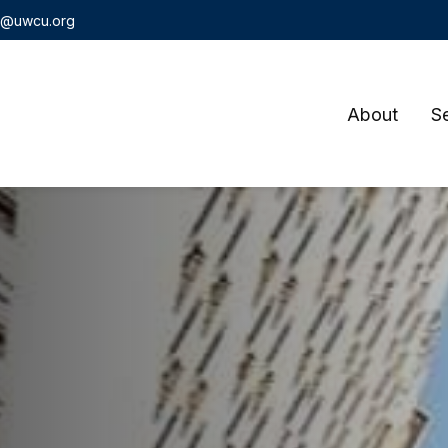
t@uwcu.org
About
S