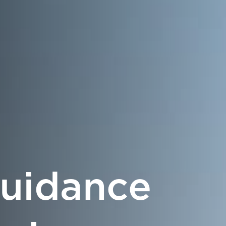
Guidance