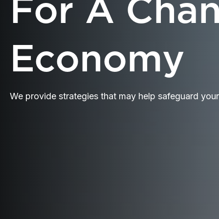
For A Cha
Economy
We provide strategies that may help safeguard you