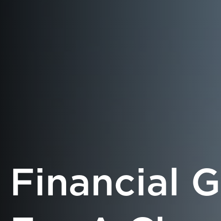
Financial 